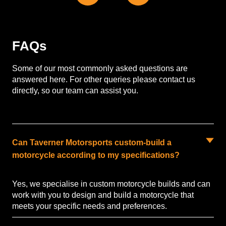
FAQs
Some of our most commonly asked questions are
answered here. For other queries please contact us
directly, so our team can assist you.
Can Taverner Motorsports custom-build a
motorcycle according to my specifications?
Yes, we specialise in custom motorcycle builds and can
work with you to design and build a motorcycle that
meets your specific needs and preferences.