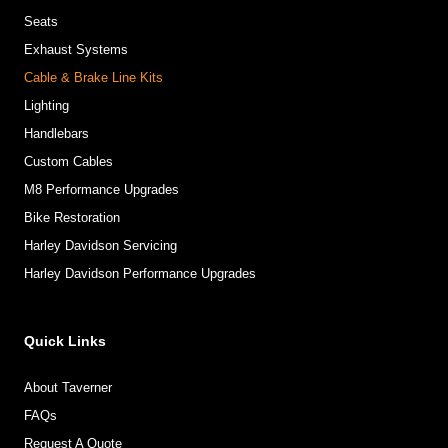
Seats
Exhaust Systems
Cable & Brake Line Kits
Lighting
Handlebars
Custom Cables
M8 Performance Upgrades
Bike Restoration
Harley Davidson Servicing
Harley Davidson Performance Upgrades
Quick Links
About Taverner
FAQs
Request A Quote