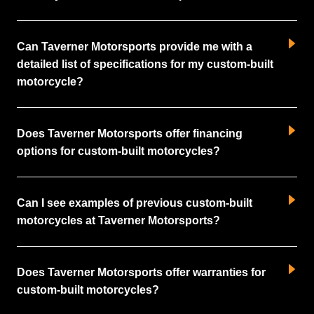
Can Taverner Motorsports provide me with a
detailed list of specifications for my custom-built
motorcycle?
Does Taverner Motorsports offer financing
options for custom-built motorcycles?
Can I see examples of previous custom-built
motorcycles at Taverner Motorsports?
Does Taverner Motorsports offer warranties for
custom-built motorcycles?