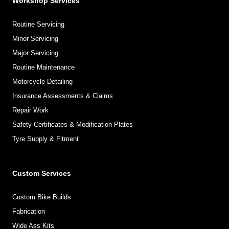
Workshop Services
Routine Servicing
Minor Servicing
Major Servicing
Routine Maintenance
Motorcycle Detailing
Insurance Assessments & Claims
Repair Work
Safety Certificates & Modification Plates
Tyre Supply & Fitment
Custom Services
Custom Bike Builds
Fabrication
Wide Ass Kits