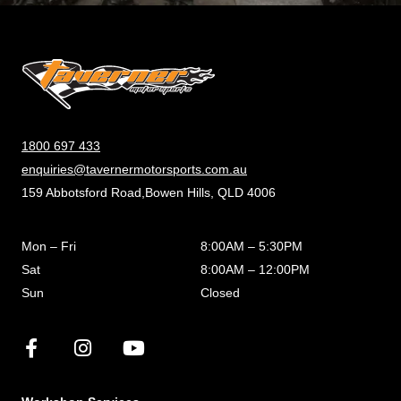
1800 697 433
enquiries@tavernermotorsports.com.au
159 Abbotsford Road,Bowen Hills, QLD 4006
Mon – Fri
8:00AM – 5:30PM
Sat
8:00AM – 12:00PM
Sun
Closed