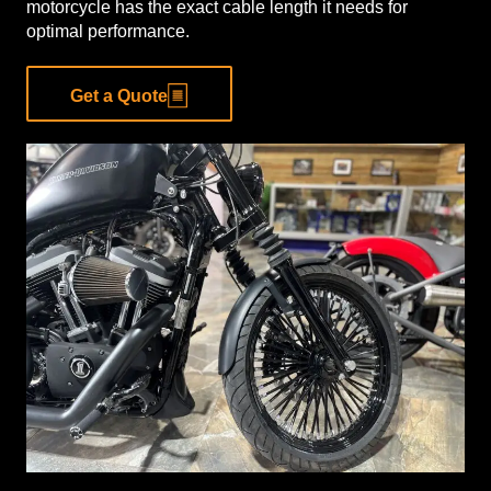
motorcycle has the exact cable length it needs for
optimal performance.
Get a Quote