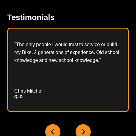
Testimonials
"The only people I would trust to service or build
my Bike. 2 generations of experience. Old school
knowledge and new school knowledge."
Chris Mitchell
QLD