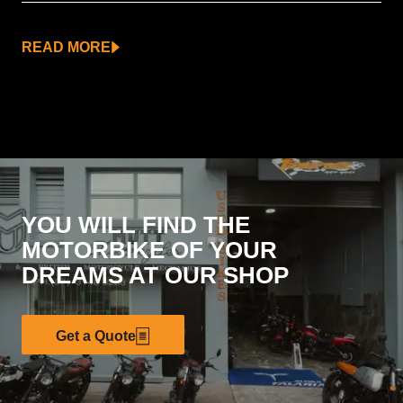
READ MORE
YOU WILL FIND THE
MOTORBIKE OF YOUR
DREAMS AT OUR SHOP
Get a Quote