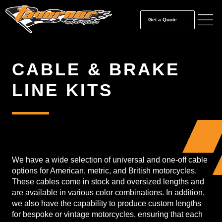
Get a Quote
CABLE & BRAKE
LINE KITS
We have a wide selection of universal and one-off cable
options for American, metric, and British motorcycles.
These cables come in stock and oversized lengths and
are available in various color combinations. In addition,
we also have the capability to produce custom lengths
for bespoke or vintage motorcycles, ensuring that each