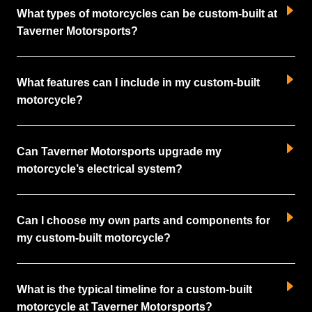
What types of motorcycles can be custom-built at
Taverner Motorsports?
What features can I include in my custom-built
motorcycle?
Can Taverner Motorsports upgrade my
motorcycle’s electrical system?
Can I choose my own parts and components for
my custom-built motorcycle?
What is the typical timeline for a custom-built
motorcycle at Taverner Motorsports?