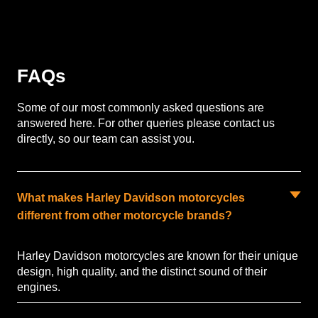
FAQs
Some of our most commonly asked questions are
answered here. For other queries please contact us
directly, so our team can assist you.
What makes Harley Davidson motorcycles
different from other motorcycle brands?
Harley Davidson motorcycles are known for their unique
design, high quality, and the distinct sound of their
engines.