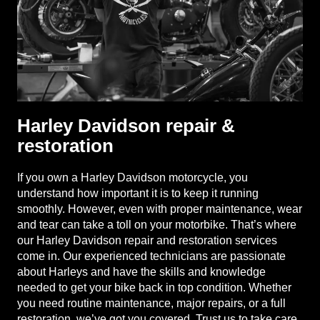
Harley Davidson repair &
restoration
If you own a Harley Davidson motorcycle, you
understand how important it is to keep it running
smoothly. However, even with proper maintenance, wear
and tear can take a toll on your motorbike. That’s where
our Harley Davidson repair and restoration services
come in. Our experienced technicians are passionate
about Harleys and have the skills and knowledge
needed to get your bike back in top condition. Whether
you need routine maintenance, major repairs, or a full
restoration, we’ve got you covered. Trust us to take care