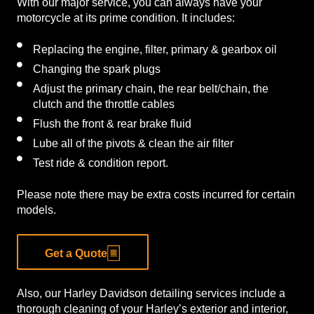
With our major service, you can always have your
motorcycle at its prime condition. It includes:
Replacing the engine, filter, primary & gearbox oil
Changing the spark plugs
Adjust the primary chain, the rear belt/chain, the
clutch and the throttle cables
Flush the front & rear brake fluid
Lube all of the pivots & clean the air filter
Test ride & condition report.
Please note there may be extra costs incurred for certain
models.
Get a Quote
Also, our Harley Davidson detailing services include a
thorough cleaning of your Harley’s exterior and interior,