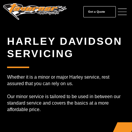
Get a Quote
HARLEY DAVIDSON
SERVICING
Whether it is a minor or major Harley service, rest
assured that you can rely on us.
Our minor service is tailored to be used in between our
standard service and covers the basics at a more
affordable price.