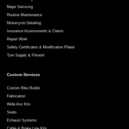
Major Servicing
Routine Maintenance
Motorcycle Detailing
Insurance Assessments & Claims
Repair Work
Safety Certificates & Modification Plates
Tyre Supply & Fitment
Custom Services
Custom Bike Builds
Fabrication
Wide Ass Kits
Seats
Exhaust Systems
Cable & Brake Line Kits