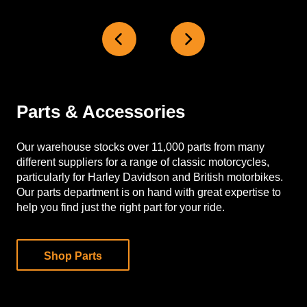
Parts & Accessories
Our warehouse stocks over 11,000 parts from many
different suppliers for a range of classic motorcycles,
particularly for Harley Davidson and British motorbikes.
Our parts department is on hand with great expertise to
help you find just the right part for your ride.
Shop Parts