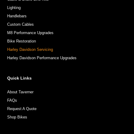
Lighting
Handlebars
Custom Cables
M8 Performance Upgrades
Bike Restoration
Harley Davidson Servicing
Harley Davidson Performance Upgrades
Quick Links
About Taverner
FAQs
Request A Quote
Shop Bikes