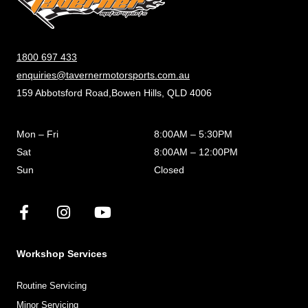
1800 697 433
enquiries@tavernermotorsports.com.au
159 Abbotsford Road,Bowen Hills, QLD 4006
Mon – Fri
8:00AM – 5:30PM
Sat
8:00AM – 12:00PM
Sun
Closed
Workshop Services
Routine Servicing
Minor Servicing