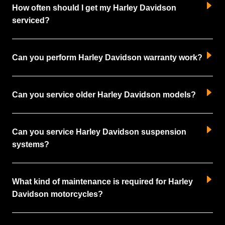
How often should I get my Harley Davidson
serviced?
Can you perform Harley Davidson warranty work?
Can you service older Harley Davidson models?
Can you service Harley Davidson suspension
systems?
What kind of maintenance is required for Harley
Davidson motorcycles?