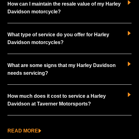
How can I maintain the resale value of my Harley
Davidson motorcycle?
What type of service do you offer for Harley
Davidson motorcycles?
What are some signs that my Harley Davidson
needs servicing?
How much does it cost to service a Harley
Davidson at Taverner Motorsports?
READ MORE