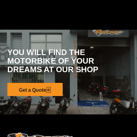
YOU WILL FIND THE
MOTORBIKE OF YOUR
DREAMS AT OUR SHOP
Get a Quote