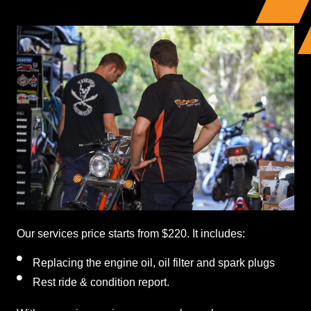
Our services price starts from $220. It includes:
Replacing the engine oil, oil filter and spark plugs
Rest ride & condition report.