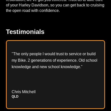
of your Harley Davidson, so you can get back to cruising
the open road with confidence.
Testimonials
"The only people I would trust to service or build
my Bike. 2 generations of experience. Old school
knowledge and new school knowledge."
Chris Mitchell
QLD