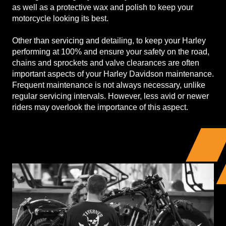
as well as a protective wax and polish to keep your
motorcycle looking its best.
Other than servicing and detailing, to keep your Harley
performing at 100% and ensure your safety on the road,
chains and sprockets and valve clearances are often
important aspects of your Harley Davidson maintenance.
Frequent maintenance is not always necessary, unlike
regular servicing intervals. However, less avid or newer
riders may overlook the importance of this aspect.