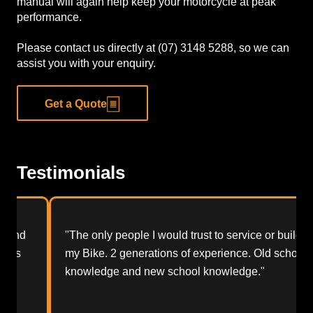
manual will again help keep your motorcycle at peak
performance.
Please contact us directly at (07) 3148 5288, so we can
assist you with your enquiry.
Get a Quote
Testimonials
"The only people I would trust to service or build
my Bike. 2 generations of experience. Old school
knowledge and new school knowledge."