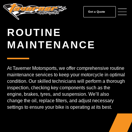
Get a Quote
ROUTINE
MAINTENANCE
At Taverner Motorsports, we offer comprehensive routine
maintenance services to keep your motorcycle in optimal
condition. Our skilled technicians will perform a thorough
inspection, checking key components such as the
engine, brakes, tyres, and suspension. We’ll also
change the oil, replace filters, and adjust necessary
settings to ensure your bike is operating at its best.