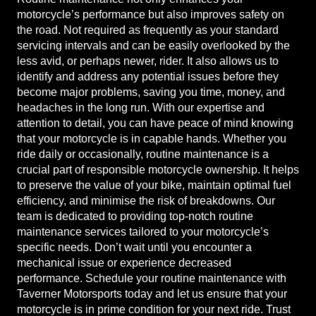
motorcycle’s performance but also improves safety on
the road. Not required as frequently as your standard
servicing intervals and can be easily overlooked by the
less avid, or perhaps newer, rider. It also allows us to
identify and address any potential issues before they
become major problems, saving you time, money, and
headaches in the long run. With our expertise and
attention to detail, you can have peace of mind knowing
that your motorcycle is in capable hands. Whether you
ride daily or occasionally, routine maintenance is a
crucial part of responsible motorcycle ownership. It helps
to preserve the value of your bike, maintain optimal fuel
efficiency, and minimise the risk of breakdowns. Our
team is dedicated to providing top-notch routine
maintenance services tailored to your motorcycle’s
specific needs. Don’t wait until you encounter a
mechanical issue or experience decreased
performance. Schedule your routine maintenance with
Taverner Motorsports today and let us ensure that your
motorcycle is in prime condition for your next ride. Trust