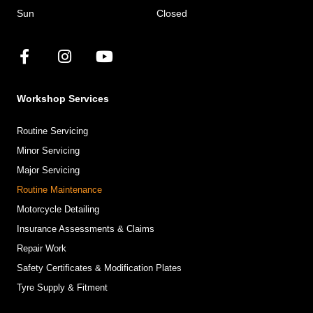
Sun
Closed
Workshop Services
Routine Servicing
Minor Servicing
Major Servicing
Routine Maintenance
Motorcycle Detailing
Insurance Assessments & Claims
Repair Work
Safety Certificates & Modification Plates
Tyre Supply & Fitment