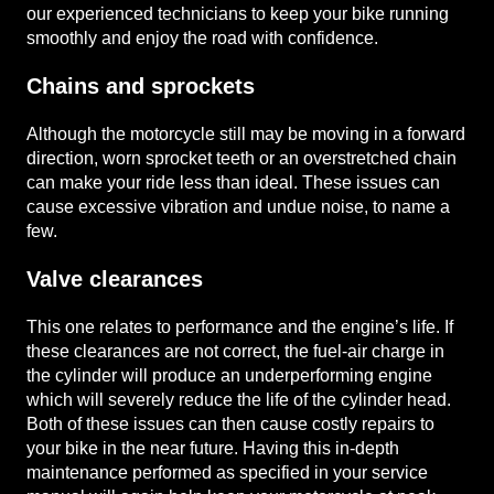
our experienced technicians to keep your bike running
smoothly and enjoy the road with confidence.
Chains and sprockets
Although the motorcycle still may be moving in a forward
direction, worn sprocket teeth or an overstretched chain
can make your ride less than ideal. These issues can
cause excessive vibration and undue noise, to name a
few.
Valve clearances
This one relates to performance and the engine’s life. If
these clearances are not correct, the fuel-air charge in
the cylinder will produce an underperforming engine
which will severely reduce the life of the cylinder head.
Both of these issues can then cause costly repairs to
your bike in the near future. Having this in-depth
maintenance performed as specified in your service