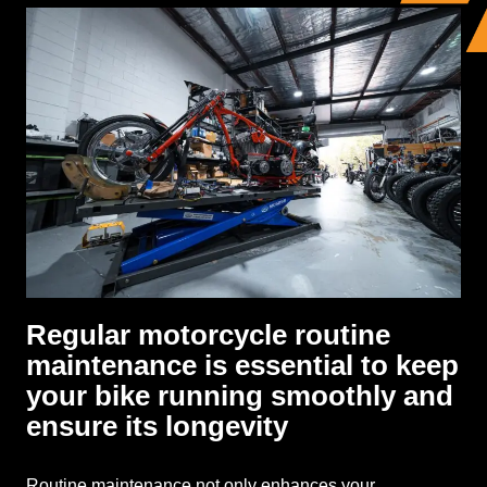
Regular motorcycle routine
maintenance is essential to keep
your bike running smoothly and
ensure its longevity
Routine maintenance not only enhances your