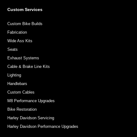
Custom Services
Custom Bike Builds
Fabrication
Wide Ass Kits
Seats
Exhaust Systems
Cable & Brake Line Kits
Lighting
Handlebars
Custom Cables
M8 Performance Upgrades
Bike Restoration
Harley Davidson Servicing
Harley Davidson Performance Upgrades