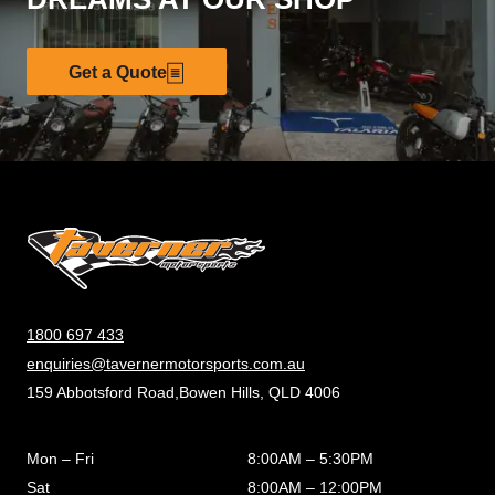
Get a Quote
1800 697 433
enquiries@tavernermotorsports.com.au
159 Abbotsford Road,Bowen Hills, QLD 4006
Mon – Fri
8:00AM – 5:30PM
Sat
8:00AM – 12:00PM