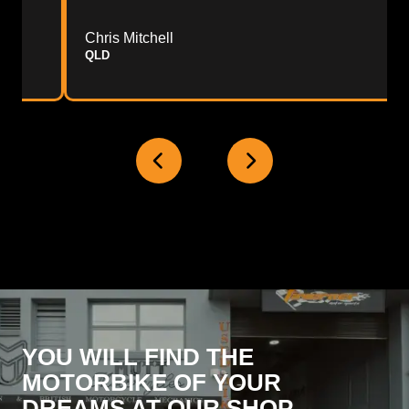
Chris Mitchell
QLD
YOU WILL FIND THE
MOTORBIKE OF YOUR
DREAMS AT OUR SHOP