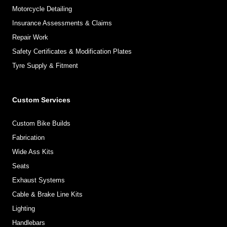
Motorcycle Detailing
Insurance Assessments & Claims
Repair Work
Safety Certificates & Modification Plates
Tyre Supply & Fitment
Custom Services
Custom Bike Builds
Fabrication
Wide Ass Kits
Seats
Exhaust Systems
Cable & Brake Line Kits
Lighting
Handlebars