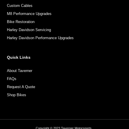
Custom Cables
M8 Performance Upgrades
Bike Restoration
Harley Davidson Servicing
Harley Davidson Performance Upgrades
Quick Links
About Taverner
FAQs
Request A Quote
Shop Bikes
Copyright © 2023 Taverner Motorsports