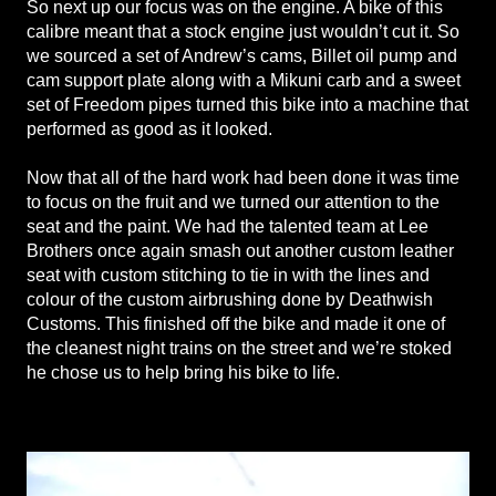
So next up our focus was on the engine. A bike of this
calibre meant that a stock engine just wouldn’t cut it. So
we sourced a set of Andrew’s cams, Billet oil pump and
cam support plate along with a Mikuni carb and a sweet
set of Freedom pipes turned this bike into a machine that
performed as good as it looked.
Now that all of the hard work had been done it was time
to focus on the fruit and we turned our attention to the
seat and the paint. We had the talented team at Lee
Brothers once again smash out another custom leather
seat with custom stitching to tie in with the lines and
colour of the custom airbrushing done by Deathwish
Customs. This finished off the bike and made it one of
the cleanest night trains on the street and we’re stoked
he chose us to help bring his bike to life.