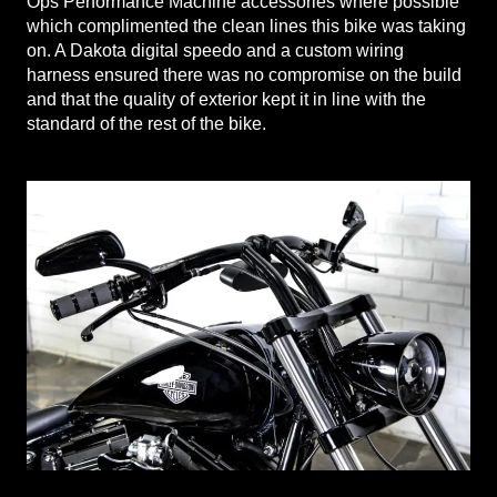
Ops Performance Machine accessories where possible
which complimented the clean lines this bike was taking
on. A Dakota digital speedo and a custom wiring
harness ensured there was no compromise on the build
and that the quality of exterior kept it in line with the
standard of the rest of the bike.