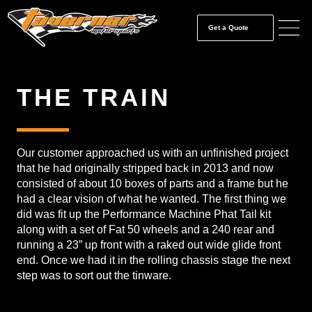
Get a Quote
THE TRAIN
Our customer approached us with an unfinished project
that he had originally stripped back in 2013 and now
consisted of about 10 boxes of parts and a frame but he
had a clear vision of what he wanted. The first thing we
did was fit up the Performance Machine Phat Tail kit
along with a set of Fat 50 wheels and a 240 rear and
running a 23” up front with a raked out wide glide front
end. Once we had it in the rolling chassis stage the next
step was to sort out the tinware.