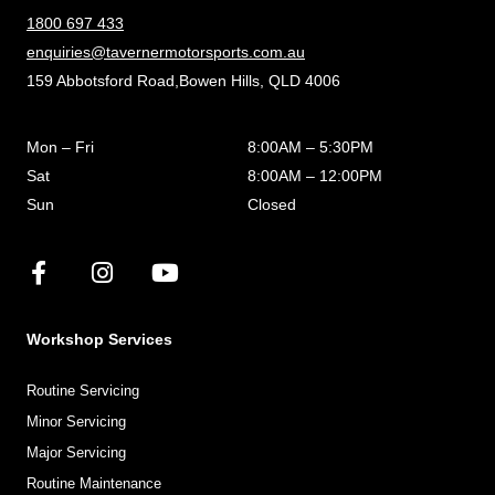
1800 697 433
enquiries@tavernermotorsports.com.au
159 Abbotsford Road,Bowen Hills, QLD 4006
Mon – Fri
8:00AM – 5:30PM
Sat
8:00AM – 12:00PM
Sun
Closed
Workshop Services
Routine Servicing
Minor Servicing
Major Servicing
Routine Maintenance