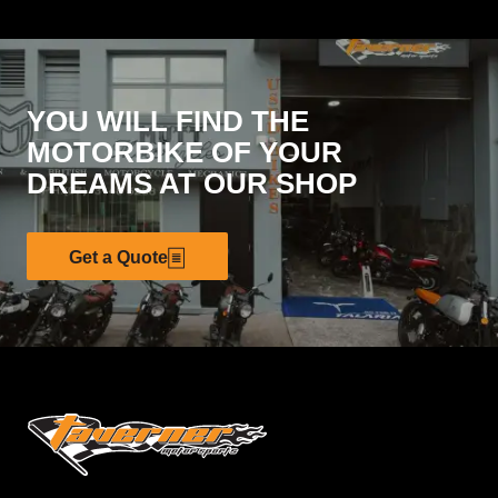
YOU WILL FIND THE
MOTORBIKE OF YOUR
DREAMS AT OUR SHOP
Get a Quote