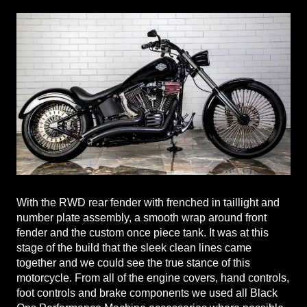
With the RWD rear fender with frenched in taillight and
number plate assembly, a smooth wrap around front
fender and the custom once piece tank. It was at this
stage of the build that the sleek clean lines came
together and we could see the true stance of this
motorcycle. From all of the engine covers, hand controls,
foot controls and brake components we used all Black