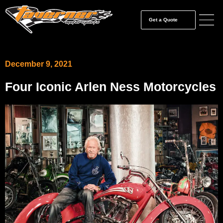
Get a Quote
December 9, 2021
Four Iconic Arlen Ness Motorcycles