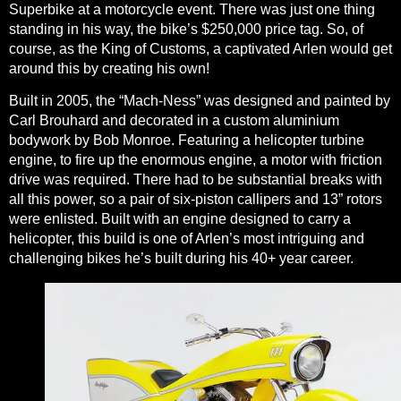
Superbike at a motorcycle event. There was just one thing
standing in his way, the bike’s $250,000 price tag. So, of
course, as the King of Customs, a captivated Arlen would get
around this by creating his own!
Built in 2005, the “Mach-Ness” was designed and painted by
Carl Brouhard and decorated in a custom aluminium
bodywork by Bob Monroe. Featuring a helicopter turbine
engine, to fire up the enormous engine, a motor with friction
drive was required. There had to be substantial breaks with
all this power, so a pair of six-piston callipers and 13” rotors
were enlisted. Built with an engine designed to carry a
helicopter, this build is one of Arlen’s most intriguing and
challenging bikes he’s built during his 40+ year career.