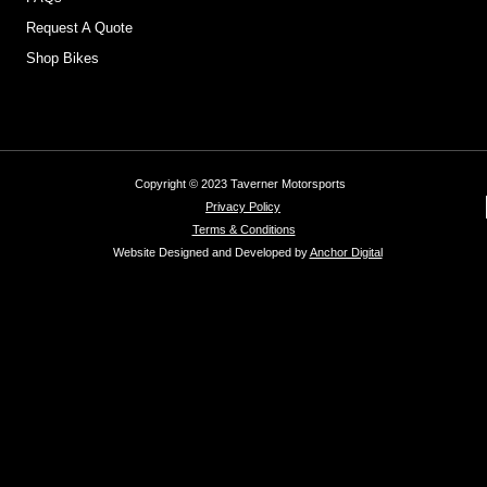
Request A Quote
Shop Bikes
Copyright © 2023 Taverner Motorsports
Privacy Policy
Terms & Conditions
Website Designed and Developed by
Anchor Digital