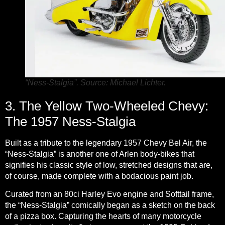
“Ness-Stalgia”. Source: Michael Lichter.
3. The Yellow Two-Wheeled Chevy:
The 1957 Ness-Stalgia
Built as a tribute to the legendary 1957 Chevy Bel Air, the
“Ness-Stalgia” is another one of Arlen body-bikes that
signifies his classic style of low, stretched designs that are,
of course, made complete with a bodacious paint job.
Curated from an 80ci Harley Evo engine and Softtail frame,
the “Ness-Stalgia” comically began as a sketch on the back
of a pizza box. Capturing the hearts of many motorcycle