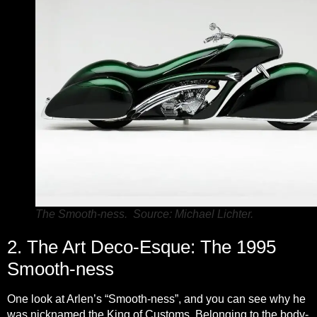
The Smooth-ness. Source: Michael Lichter.
2. The Art Deco-Esque: The 1995
Smooth-ness
One look at Arlen’s “Smooth-ness”, and you can see why he
was nicknamed the King of Customs. Belonging to the body-