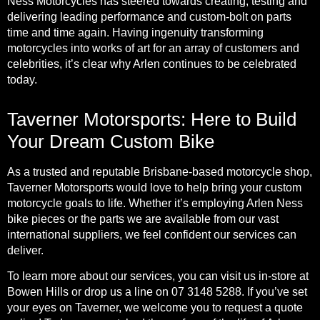
Ness Motorcycles has steered towards creating, testing and
delivering leading performance and custom-bolt on parts
time and time again. Having ingenuity transforming
motorcycles into works of art for an array of customers and
celebrities, it’s clear why Arlen continues to be celebrated
today.
Taverner Motorsports: Here to Build
Your Dream Custom Bike
As a trusted and reputable Brisbane-based motorcycle shop,
Taverner Motorsports would love to help bring your custom
motorcycle goals to life. Whether it’s employing Arlen Ness
bike pieces or the parts we are available from our vast
international suppliers, we feel confident our services can
deliver.
To learn more about our
services
, you can visit us in-store at
Bowen Hills or drop us a line on 07 3148 5288. If you’ve set
your eyes on Taverner, we welcome you to request a
quote