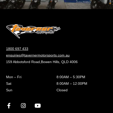
1800 697 433
enquiries@tavernermotorsports.com.au
159 Abbotsford Road,Bowen Hills, QLD 4006
Mon – Fri
8:00AM – 5:30PM
Sat
8:00AM – 12:00PM
Sun
Closed