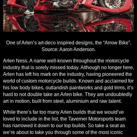
One of Arlen’s art-deco inspired designs, the “Arrow Bike”.
Source:
Aaron Anderson.
Arlen Ness. A name well-known throughout the motorcycle
industry that is sorely missed today. Although no longer here,
Arlen has left his mark on the industry
, having pioneered the
world of custom motorcycle builds. Known and acclaimed for
his low body bikes, outlandish paintworks and gold trims, it’s
hard to not double take an Arlen bike. They are undoubtedly
art in motion, built from steel, aluminium and raw talent.
While there’s far too many Arlen builds that we would’ve
loved to include in the list, the Taverner Motorsports team
has narrowed it down to our top builds. So take a seat as
we’re
about to take you through some of the most iconic