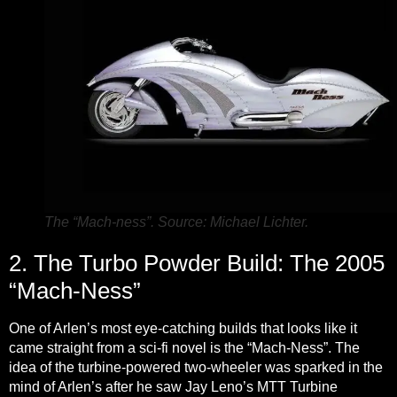
The “Mach-ness”. Source: Michael Lichter.
2. The Turbo Powder Build: The 2005
“Mach-Ness”
One of Arlen’s most eye-catching builds that looks like it
came straight from a sci-fi novel is the “Mach-Ness”. The
idea of the turbine-powered two-wheeler was sparked in the
mind of Arlen’s after he saw Jay Leno’s MTT Turbine