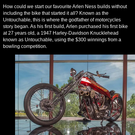
How could we start our favourite Arlen Ness builds without
including the bike that started it all? Known as the
Untouchable, this is where the godfather of motorcycles
story began. As his first build, Arlen purchased his first bike
at 27 years old, a 1947
Harley-Davidson
Knucklehead
known as Untouchable, using the $300 winnings from a
bowling competition.