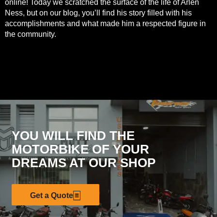
online! Today we scratched the surface of the life of Arlen
Ness, but on our
blog
, you’ll find his story filled with his
accomplishments and what made him a respected figure in
the community.
YOU WILL FIND THE
MOTORBIKE OF YOUR
DREAMS AT OUR SHOP
Get a Quote