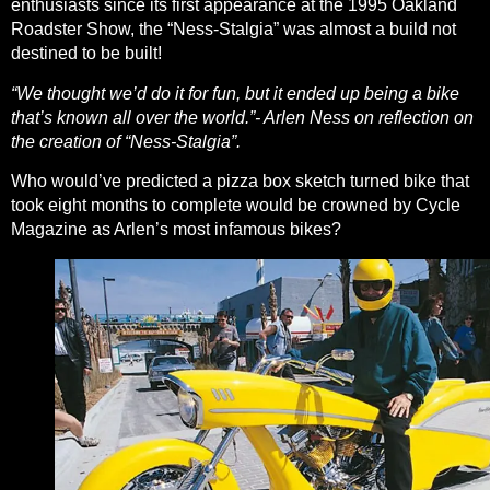
enthusiasts since its first appearance at the 1995 Oakland
Roadster Show, the “Ness-Stalgia” was almost a build not
destined to be built!
“We thought we’d do it for fun, but it ended up being a bike
that’s known all over the world.”- Arlen Ness on reflection on
the creation of “Ness-Stalgia”.
Who would’ve predicted a pizza box sketch turned bike that
took eight months to complete would be crowned by
Cycle
Magazine
as Arlen’s most infamous bikes?