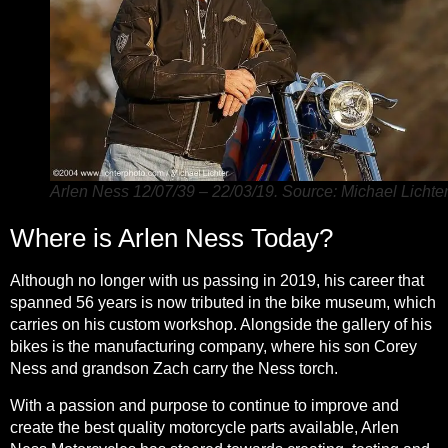
Arlen Ness 12/07/39 – 22/03/19. Source: Michael Lichter
Where is Arlen Ness Today?
Although no longer with us
passing in 2019, his career that
spanned 56 years is now tributed in the bike museum, which
carries on his custom workshop. Alongside the gallery of his
bikes is the manufacturing company, where his son Corey
Ness and grandson Zach carry the Ness torch.
With a passion and purpose to continue to improve and
create the
best quality motorcycle parts available
, Arlen