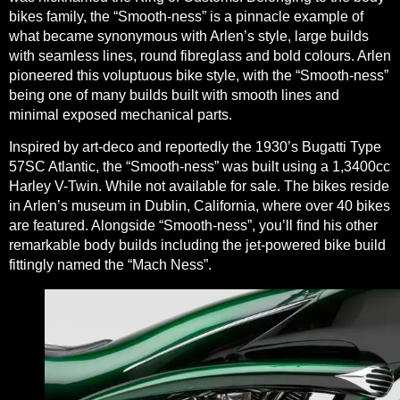
bikes family, the “Smooth-ness” is a pinnacle example of
what became synonymous with Arlen’s style, large builds
with seamless lines, round fibreglass and bold colours. Arlen
pioneered this voluptuous bike style, with the “Smooth-ness”
being one of many builds built with smooth lines and
minimal exposed mechanical parts.
Inspired by art-deco and reportedly the 1930’s Bugatti Type
57SC Atlantic, the “Smooth-ness” was built using a 1,3400cc
Harley V-Twin. While not available for sale. The bikes reside
in Arlen’s museum in Dublin, California, where over 40 bikes
are featured. Alongside “Smooth-ness”, you’ll find his other
remarkable body builds including the jet-powered bike build
fittingly named the “Mach Ness”.