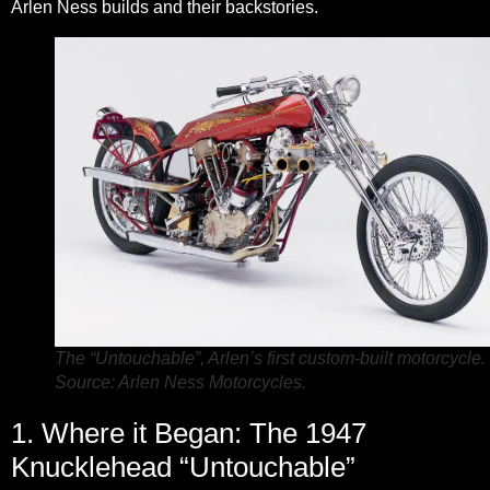
Arlen Ness builds and their backstories.
The “Untouchable”, Arlen’s first custom-built motorcycle.
Source: Arlen Ness Motorcycles.
1. Where it Began: The 1947
Knucklehead “Untouchable”