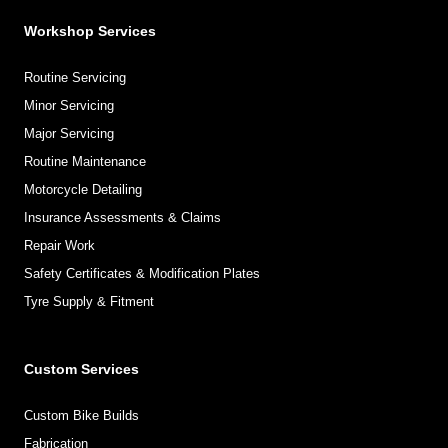
Workshop Services
Routine Servicing
Minor Servicing
Major Servicing
Routine Maintenance
Motorcycle Detailing
Insurance Assessments & Claims
Repair Work
Safety Certificates & Modification Plates
Tyre Supply & Fitment
Custom Services
Custom Bike Builds
Fabrication