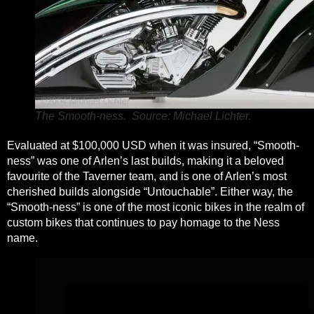
The Smooth-ness. Source: Michael Lichter.
Evaluated at $100,000 USD when it was insured, “Smooth-
ness” was one of Arlen’s last builds, making it a beloved
favourite of the Taverner team, and is one of Arlen’s most
cherished builds alongside “Untouchable”. Either way, the
“Smooth-ness” is one of the most iconic bikes in the realm of
custom bikes that continues to pay homage to the Ness
name.