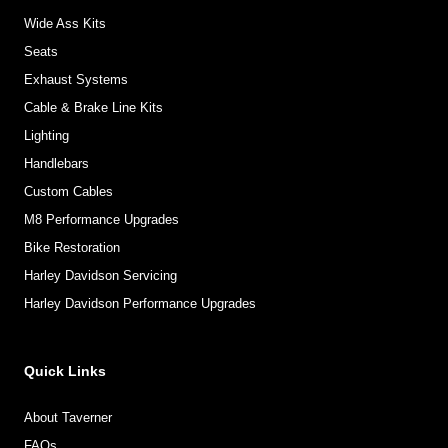
Wide Ass Kits
Seats
Exhaust Systems
Cable & Brake Line Kits
Lighting
Handlebars
Custom Cables
M8 Performance Upgrades
Bike Restoration
Harley Davidson Servicing
Harley Davidson Performance Upgrades
Quick Links
About Taverner
FAQs