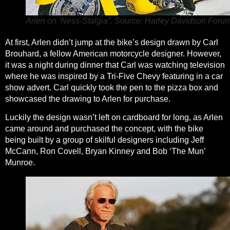
Arlen on ‘Ness-Stalgia”. Source: Harley Davidson Forum
At first, Arlen didn’t jump at the bike’s design drawn by Carl
Brouhard, a fellow American motorcycle designer. However,
it was a night during dinner that Carl was watching television
where he was inspired by a Tri-Five Chevy featuring in a car
show advert. Carl quickly took the pen to the pizza box and
showcased the drawing to Arlen for purchase.
Luckily the design wasn’t left on cardboard for long, as Arlen
came around and purchased the concept, with the bike
being built by a group of skilful designers including Jeff
McCann, Ron Covell, Bryan Kinney and Bob ‘The Mun’
Munroe.