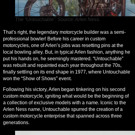
The “Untouchable”. Source: Arlen Ness.
That’s right, the legendary motorcycle builder was a semi-
professional bowler! Before his career in custom
motorcycles, one of Arlen’s jobs was resetting pins at the
local bowling alley. But, in typical Arlen fashion, anything he
put his hands on, he seemingly mastered. “Untouchable”
was rebuilt and repainted each year throughout the 70s,
finally settling on its end shape in 1977, where Untouchable
won the
“Show of Shows” event.
Following his victory, Arlen began tinkering on his second
custom motorcycle, igniting what would be the beginning of
a collection of exclusive models with a name. Iconic to the
Arlen Ness name, Untouchable spurred the creation of a
custom motorcycle enterprise that spanned across three
generations.