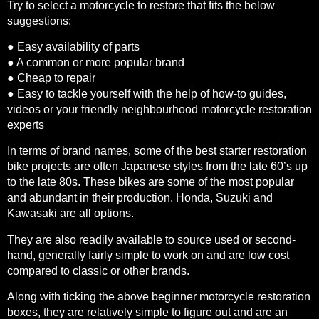
Try to select a motorcycle to restore that fits the below
suggestions:
● Easy availability of parts
● A common or more popular brand
● Cheap to repair
● Easy to tackle yourself with the help of how-to guides,
videos or your friendly neighbourhood motorcycle restoration
experts
In terms of brand names, some of the best starter restoration
bike projects are often Japanese styles from the late 60’s up
to the late 80s. These bikes are some of the most popular
and abundant in their production. Honda, Suzuki and
Kawasaki are all options.
They are also readily available to source used or second-
hand, generally fairly simple to work on and are low cost
compared to classic or other brands.
Along with ticking the above beginner motorcycle restoration
boxes, they are relatively simple to figure out and are an