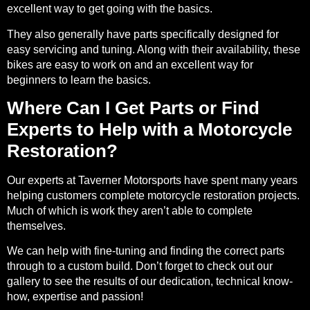
excellent way to get going with the basics.
They also generally have parts specifically designed for
easy servicing and tuning. Along with their availability, these
bikes are easy to work on and an excellent way for
beginners to learn the basics.
Where Can I Get Parts or Find
Experts to Help with a Motorcycle
Restoration?
Our experts at Taverner Motorsports have spent many years
helping customers complete motorcycle restoration projects.
Much of which is work they aren’t able to complete
themselves.
We can help with fine-tuning and finding the correct parts
through to a custom build. Don’t forget to check out our
gallery
to see the results of our dedication, technical know-
how, expertise and passion!