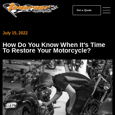
Get a Quote
July 15, 2022
How Do You Know When It’s Time
To Restore Your Motorcycle?