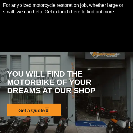
For any sized motorcycle restoration job, whether large or
small, we can help. Get in touch
here
to find out more.
YOU WILL FIND THE
MOTORBIKE OF YOUR
DREAMS AT OUR SHOP
Get a Quote