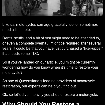
Like us, motorcycles can age gracefully too, or sometimes
need a little help.
Dents, scuffs, and a bit of rust might need to be attended to,
or even a complete overhaul might be required after several
years. It could be that you have just purchased a ‘fixer-upper’
that needs some TLC.
So if you’ve landed on our article, you might be currently
wondering how do you know when it’s time to restore your
motorcycle?
As one of Queensland’s leading providers of motorcycle
restoration, our
experts
can help you find out.
Ok, so let’s dive into why you should
restore a motorcycle
.
Why Should You Restore a