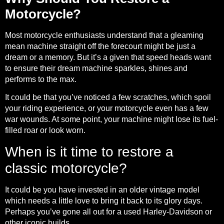
Motorcycle?
Most motorcycle enthusiasts understand that a gleaming
mean machine straight off the forecourt might be just a
dream or a memory. But it’s a given that speed heads want
to ensure their dream machine sparkles, shines and
performs to the max.
It could be that you’ve noticed a few scratches, which spoil
your riding experience, or your motorcycle even has a few
war wounds. At some point, your machine might lose its fuel-
filled roar or look worn.
When is it time to restore a
classic motorcycle?
It could be you have invested in an older vintage model
which needs a little love to bring it back to its glory days.
Perhaps you’ve gone all out for a used Harley-Davidson or
other iconic builds.