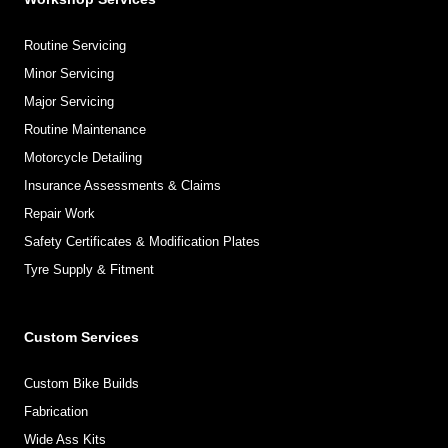
Routine Servicing
Minor Servicing
Major Servicing
Routine Maintenance
Motorcycle Detailing
Insurance Assessments & Claims
Repair Work
Safety Certificates & Modification Plates
Tyre Supply & Fitment
Custom Services
Custom Bike Builds
Fabrication
Wide Ass Kits