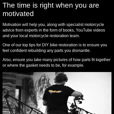
The time is right when you are
motivated
Motivation will help you, along with specialist motorcycle
advice from experts in the form of books, YouTube videos
and your local motorcycle restoration team.
One of our top tips for DIY bike restoration is to ensure you
feel confident rebuilding any parts you dismantle.
Also, ensure you take many pictures of how parts fit together
or where the gasket needs to be, for example.