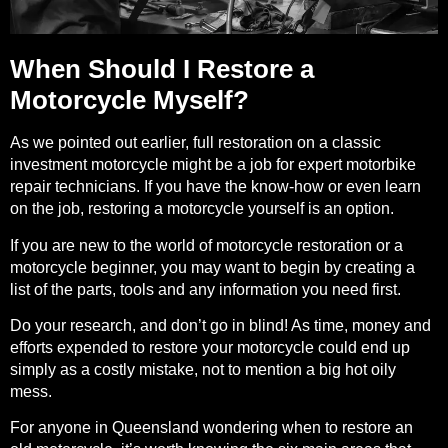
When Should I Restore a
Motorcycle Myself?
As we pointed out earlier, full restoration on a classic
investment motorcycle might be a job for expert motorbike
repair technicians. If you have the know-how or even learn
on the job, restoring a motorcycle yourself is an option.
If you are new to the world of motorcycle restoration or a
motorcycle beginner
, you may want to begin by creating a
list of the parts, tools and any information you need first.
Do your research, and don’t go in blind! As time, money and
efforts expended to restore your motorcycle could end up
simply as a costly mistake, not to mention a big hot oily
mess.
For anyone in Queensland wondering when to restore an