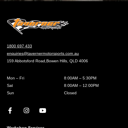
1800 697 433
enquiries@tavernermotorsports.com.au
159 Abbotsford Road,Bowen Hills, QLD 4006
Mon – Fri
8:00AM – 5:30PM
Sat
8:00AM – 12:00PM
Sun
Closed
Workshop Services