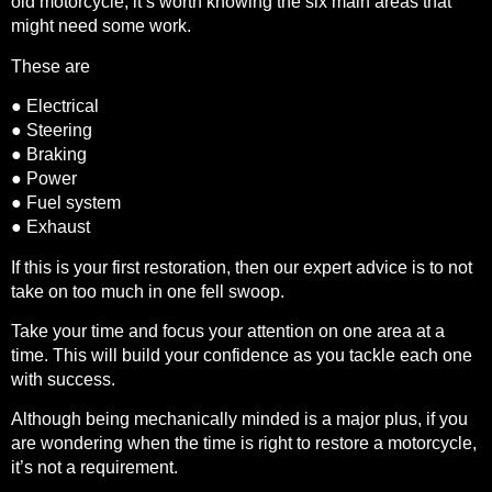
old motorcycle, it’s worth knowing the six main areas that
might need some work.
These are
● Electrical
● Steering
● Braking
● Power
● Fuel system
● Exhaust
If this is your first restoration, then our expert advice is to not
take on too much in one fell swoop.
Take your time and focus your attention on one area at a
time. This will build your confidence as you tackle each one
with success.
Although being mechanically minded is a major plus, if you
are wondering when the time is right to restore a motorcycle,
it’s not a requirement.