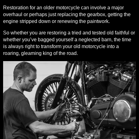
Restoration for an older motorcycle can involve a major
overhaul or perhaps just replacing the gearbox, getting the
engine stripped down or renewing the paintwork.
So whether you are restoring a tried and tested old faithful or
whether you’ve bagged yourself a neglected barn, the time
is always right to transform your old motorcycle into a
roaring, gleaming king of the road.