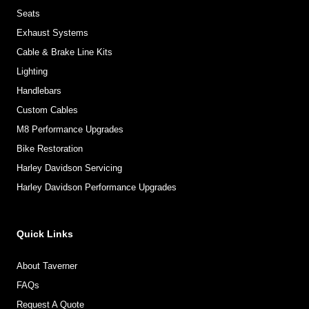
Seats
Exhaust Systems
Cable & Brake Line Kits
Lighting
Handlebars
Custom Cables
M8 Performance Upgrades
Bike Restoration
Harley Davidson Servicing
Harley Davidson Performance Upgrades
Quick Links
About Taverner
FAQs
Request A Quote