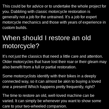
This could be for advice or to undertake the whole project for
you. Dabbling with classic motorcycle restoration is
generally not a job for the untrained. It’s a job for expert
motorcycle mechanics and those with years of experience in
custom builds.
When should I restore an old
motorcycle?
It’s not just the classics that need a little care and attention.
Older motorcycles that have lost their roar or their gleam may
also benefit from a full or partial restoration.
Some motorcyclists identify with their bikes in a deeply
connected way, so it can almost be akin to buying a loved
one a present! Which happens pretty frequently, right?
The time to restore an old, well-loved machine can be
varied. It can simply be whenever you want to show some
care to your two-wheeled companion.