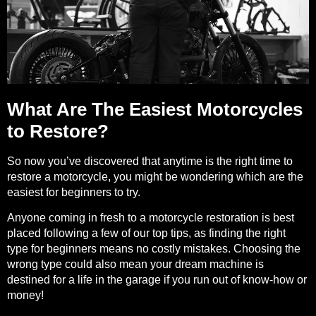
What Are The Easiest Motorcycles
to Restore?
So now you’ve discovered that anytime is the right time to
restore a motorcycle, you might be wondering which are the
easiest for beginners to try.
Anyone coming in fresh to a motorcycle restoration is best
placed following a few of our top tips, as finding the right
type for beginners means no costly mistakes. Choosing the
wrong type could also mean your dream machine is
destined for a life in the garage if you run out of know-how or
money!