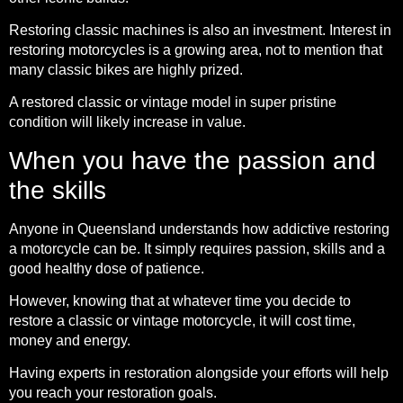
Restoring classic machines is also an investment. Interest in
restoring motorcycles is a growing area, not to mention that
many classic bikes are highly prized.
A restored classic or vintage model in super pristine
condition will likely increase in value.
When you have the passion and
the skills
Anyone in Queensland understands how addictive restoring
a motorcycle can be. It simply requires passion, skills and a
good healthy dose of patience.
However, knowing that at whatever time you decide to
restore a classic or vintage motorcycle, it will cost time,
money and energy.
Having experts in restoration alongside your efforts will help
you reach your restoration goals.