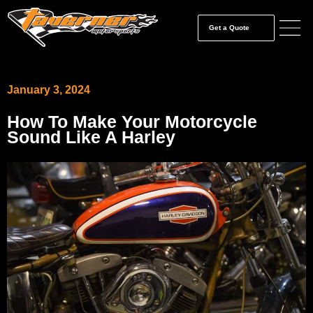
Get a Quote
January 3, 2024
How To Make Your Motorcycle
Sound Like A Harley