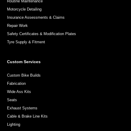
Routine Maintenance
Motorcycle Detailing
Insurance Assessments & Claims
Repair Work
Safety Certificates & Modification Plates
Tyre Supply & Fitment
Custom Services
Custom Bike Builds
Fabrication
Wide Ass Kits
Seats
Exhaust Systems
Cable & Brake Line Kits
Lighting