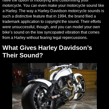
have the option of modifying and customising your
motorcycle. You can even make your motorcycle sound like
a Harley. The way a Harley-Davidson motorcycle sounds is
such a distinctive feature that in 1994,
the brand filed a
trademark application to copyright the sound
. Their efforts
were unsuccessful, though, and you can model your own
bike’s sound on the low syncopated vibration that comes
from a Harley without fearing legal repercussions.
What Gives Harley Davidson’s
Their Sound?