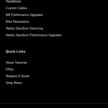
Handlebars
Custom Cables
M8 Performance Upgrades
Bike Restoration
Harley Davidson Servicing
Harley Davidson Performance Upgrades
Quick Links
About Taverner
FAQs
Request A Quote
Shop Bikes