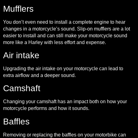
Mufflers
You don’t even need to install a complete engine to hear
changes in a motorcycle’s sound. Slip-on mufflers are a lot
easier to install and can still make your motorcycle sound
more like a Harley with less effort and expense.
Air intake
Upgrading the air intake on your motorcycle can lead to
extra airflow and a deeper sound.
Camshaft
Changing your camshaft has an impact both on how your
motorcycle performs and how it sounds.
Baffles
Removing or replacing the baffles on your motorbike can