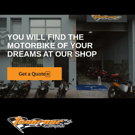
YOU WILL FIND THE
MOTORBIKE OF YOUR
DREAMS AT OUR SHOP
Get a Quote