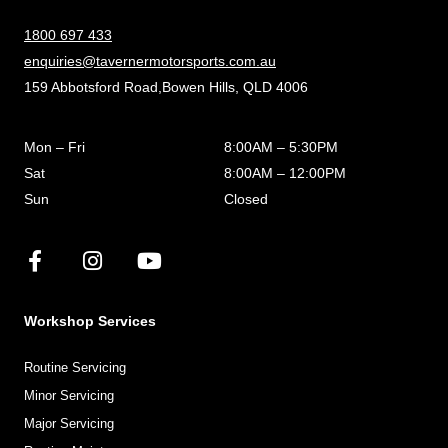
1800 697 433
enquiries@tavernermotorsports.com.au
159 Abbotsford Road,Bowen Hills, QLD 4006
Mon – Fri
8:00AM – 5:30PM
Sat
8:00AM – 12:00PM
Sun
Closed
Workshop Services
Routine Servicing
Minor Servicing
Major Servicing