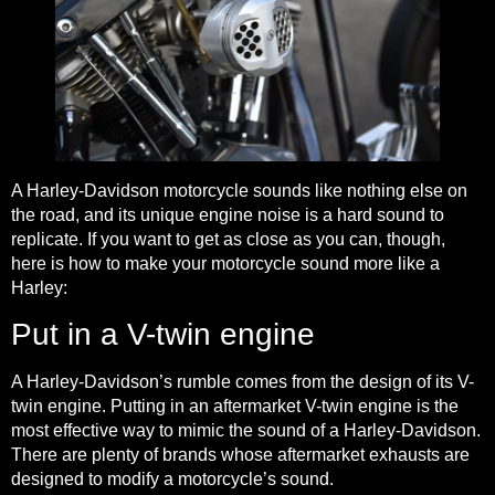
A Harley-Davidson motorcycle sounds like nothing else on
the road, and its unique engine noise is a hard sound to
replicate. If you want to get as close as you can, though,
here is how to make your motorcycle sound more like a
Harley:
Put in a V-twin engine
A Harley-Davidson’s rumble comes from the design of its V-
twin engine. Putting in an aftermarket V-twin engine is the
most effective way to mimic the sound of a Harley-Davidson.
There are plenty of brands whose aftermarket exhausts are
designed to modify a motorcycle’s sound.