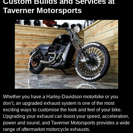
Custom Builds and Services at
Taverner Motorsports
Whether you have a Harley-Davidson motorbike or you
don’t, an upgraded exhaust system is one of the most
exciting ways to customise the look and feel of your bike.
Upgrading your exhaust can boost your speed, acceleration,
power and sound, and Taverner Motorsports provides a wide
range of
aftermarket motorcycle exhausts
.