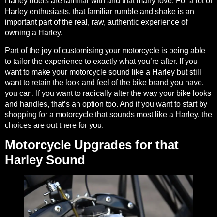
Harley riders are familiar with and that many love. For a lot of
Harley enthusiasts, that familiar rumble and shake is an
important part of the real, raw, authentic experience of
owning a Harley.
Part of the joy of customising your motorcycle is being able
to tailor the experience to exactly what you’re after. If you
want to make your motorcycle sound like a Harley but still
want to retain the look and feel of the bike brand you have,
you can. If you want to radically alter the way your bike looks
and handles, that’s an option too. And if you want to start by
shopping for a motorcycle that sounds most like a Harley, the
choices are out there for you.
Motorcycle Upgrades for that
Harley Sound