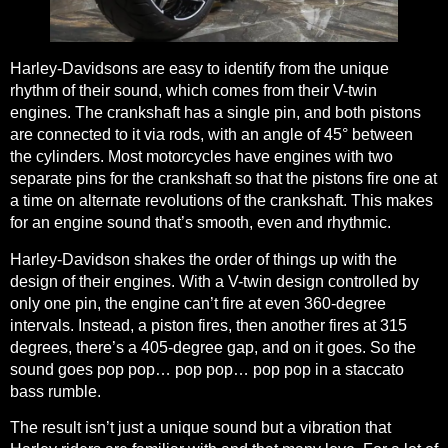
Harley-Davidsons are easy to identify from the unique
rhythm of their sound
, which comes from their V-twin
engines. The crankshaft has a single pin, and both pistons
are connected to it via rods, with an angle of 45° between
the cylinders.
Most motorcycles have engines with two
separate pins for the crankshaft
so that the pistons fire one at
a time on alternate revolutions of the crankshaft. This makes
for an engine sound that’s smooth, even and rhythmic.
Harley-Davidson shakes the order of things up with the
design of their engines. With a V-twin design controlled by
only one pin, the engine can’t fire at even 360-degree
intervals. Instead, a piston fires, then another fires at 315
degrees, there’s a 405-degree gap, and on it goes. So the
sound goes pop pop… pop pop… pop pop in a staccato
bass rumble.
The result isn’t just a unique sound but a vibration that