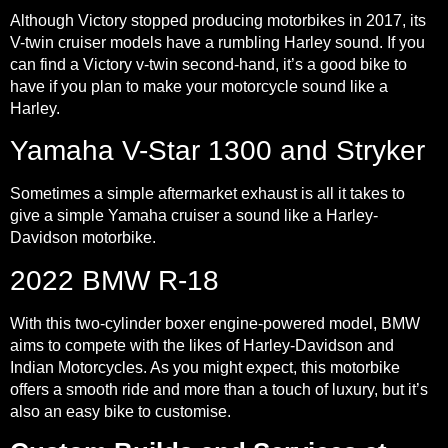
Although Victory stopped producing motorbikes in 2017, its
V-twin cruiser models have a rumbling Harley sound. If you
can find a Victory v-twin second-hand, it’s a good bike to
have if you plan to make your motorcycle sound like a
Harley.
Yamaha V-Star 1300 and Stryker
Sometimes a simple aftermarket exhaust is all it takes to
give a simple Yamaha cruiser a sound like a Harley-
Davidson motorbike.
2022 BMW R-18
With this two-cylinder boxer engine-powered model, BMW
aims to compete with the likes of Harley-Davidson and
Indian Motorcycles. As you might expect, this motorbike
offers a smooth ride and more than a touch of luxury, but it’s
also an easy bike to customise.