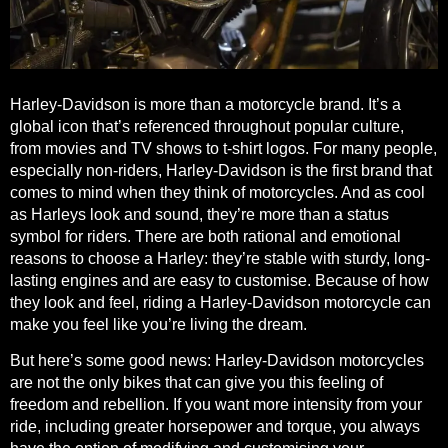
Harley-Davidson is more than a motorcycle brand. It’s a
global icon that’s referenced throughout popular culture,
from movies and TV shows to t-shirt logos. For many people,
especially non-riders, Harley-Davidson is the first brand that
comes to mind when they think of motorcycles. And as cool
as Harleys look and sound, they’re more than a status
symbol for riders. There are
both rational and emotional
reasons to choose a Harley
: they’re stable with sturdy, long-
lasting engines and are easy to customise. Because of how
they look and feel, riding a Harley-Davidson motorcycle can
make you feel like you’re living the dream.
But here’s some good news: Harley-Davidson motorcycles
are not the only bikes that can give you this feeling of
freedom and rebellion. If you want more intensity from your
ride, including greater horsepower and torque, you always