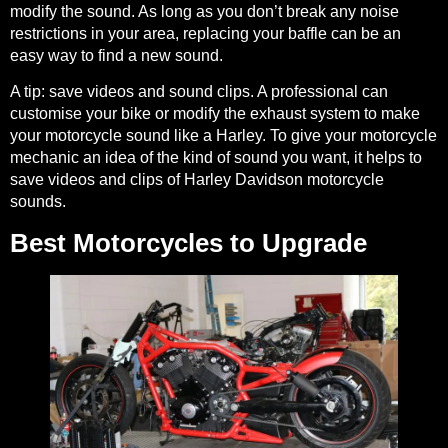
modify the sound. As long as you don’t break any noise
restrictions in your area, replacing your baffle can be an
easy way to find a new sound.
A tip:
save videos and sound clips. A professional can
customise your bike or modify the exhaust system to make
your motorcycle sound like a Harley. To give your motorcycle
mechanic an idea of the kind of sound you want, it helps to
save
videos and clips of Harley Davidson motorcycle
sounds
.
Best Motorcycles to Upgrade