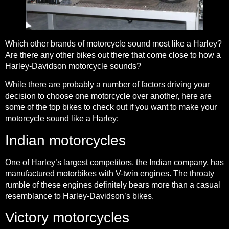
Which other brands of motorcycle sound most like a Harley?
Are there any other bikes out there that come close to how a
Harley-Davidson motorcycle sounds?
While there are probably a number of factors driving your
decision to choose one motorcycle over another, here are
some of the top bikes to check out if you want to make your
motorcycle sound like a Harley:
Indian motorcycles
One of Harley’s largest competitors, the Indian company, has
manufactured motorbikes with V-twin engines. The throaty
rumble of these engines definitely bears more than a casual
resemblance to Harley-Davidson’s bikes.
Victory motorcycles