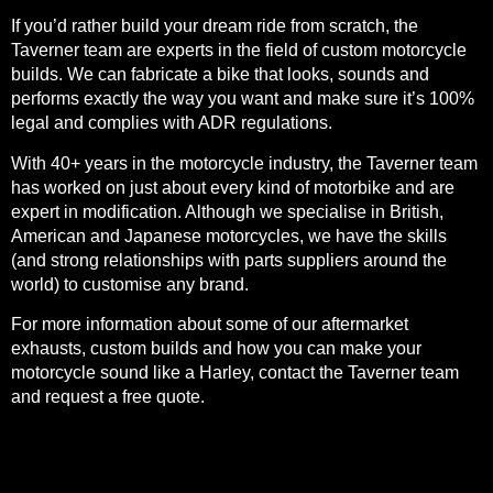
If you’d rather build your dream ride from scratch, the
Taverner team are experts in the field of
custom motorcycle
builds
. We can fabricate a bike that looks, sounds and
performs exactly the way you want and make sure it’s 100%
legal and complies with ADR regulations.
With 40+ years in the motorcycle industry, the Taverner team
has worked on just about every kind of motorbike and are
expert in modification. Although we specialise in British,
American and Japanese motorcycles, we have the skills
(and strong relationships with parts suppliers around the
world) to customise any brand.
For more information about some of our aftermarket
exhausts, custom builds and how you can make your
motorcycle sound like a Harley, contact the Taverner team
and
request a free quote
.