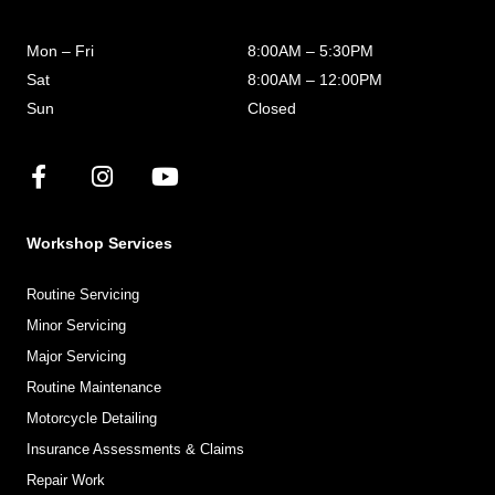
Mon – Fri
8:00AM – 5:30PM
Sat
8:00AM – 12:00PM
Sun
Closed
Workshop Services
Routine Servicing
Minor Servicing
Major Servicing
Routine Maintenance
Motorcycle Detailing
Insurance Assessments & Claims
Repair Work