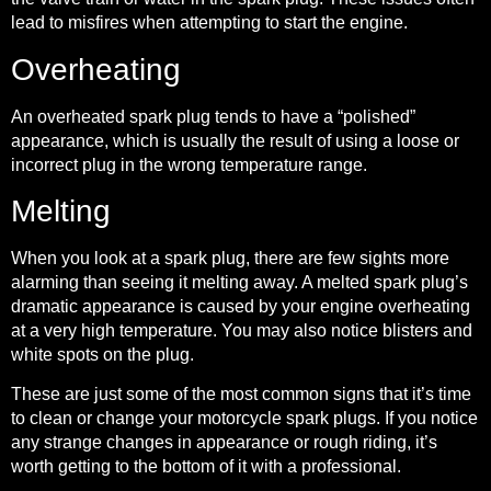
lead to misfires when attempting to start the engine.
Overheating
An overheated spark plug tends to have a “polished”
appearance, which is usually the result of using a loose or
incorrect plug in the wrong temperature range.
Melting
When you look at a spark plug, there are few sights more
alarming than seeing it melting away. A melted spark plug’s
dramatic appearance is caused by your engine overheating
at a very high temperature. You may also notice blisters and
white spots on the plug.
These are just some of the most common signs that it’s time
to clean or change your motorcycle spark plugs. If you notice
any strange changes in appearance or rough riding, it’s
worth getting to the bottom of it with a professional.