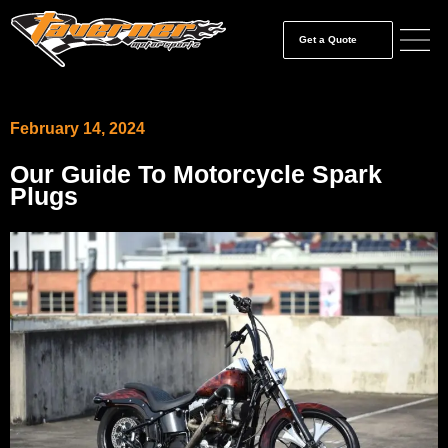
Get a Quote
February 14, 2024
Our Guide To Motorcycle Spark
Plugs