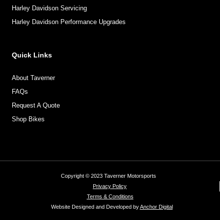
Harley Davidson Servicing
Harley Davidson Performance Upgrades
Quick Links
About Taverner
FAQs
Request A Quote
Shop Bikes
Copyright © 2023 Taverner Motorsports
Privacy Policy
Terms & Conditions
Website Designed and Developed by
Anchor Digital