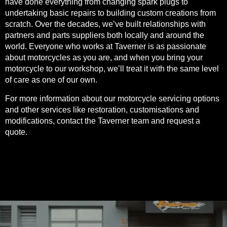
have done everything from changing spark plugs to
undertaking basic repairs to building custom creations from
scratch. Over the decades, we’ve built relationships with
partners and parts suppliers both locally and around the
world. Everyone who works at Taverner is as passionate
about motorcycles as you are, and when you bring your
motorcycle to our workshop, we’ll treat it with the same level
of care as one of our own.
For more information about our motorcycle servicing options
and other services like restoration, customisations and
modifications, contact the Taverner team and
request a
quote
.