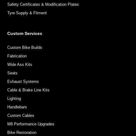
Safety Certificates & Modification Plates
Tyre Supply & Fitment
Custom Services
Custom Bike Builds
Fabrication
Wide Ass Kits
Seats
Exhaust Systems
Cable & Brake Line Kits
Lighting
Handlebars
Custom Cables
M8 Performance Upgrades
Bike Restoration