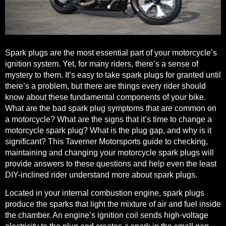
Spark plugs are the most essential part of your motorcycle’s
ignition system. Yet, for many riders, there’s a sense of
mystery to them. It’s easy to take spark plugs for granted until
there’s a problem, but there are
things every rider should
know
about these fundamental components of your bike.
What are the bad spark plug symptoms that are common on
a motorcycle? What are the signs that it’s time to change a
motorcycle spark plug? What is the plug gap, and why is it
significant? This Taverner Motorsports guide to checking,
maintaining and changing your motorcycle spark plugs will
provide answers to these questions and help even the least
DIY-inclined rider understand more about spark plugs.
Located in your internal combustion engine, spark plugs
produce the sparks that light the mixture of air and fuel inside
the chamber. An engine’s ignition coil sends high-voltage