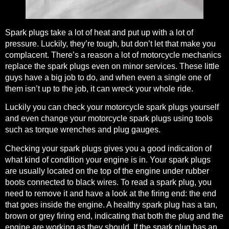
Spark plugs take a lot of heat and put up with a lot of
pressure
. Luckily, they’re tough, but don’t let that make you
complacent. There’s a reason a lot of motorcycle mechanics
replace the spark plugs even on minor services. These little
guys have a big job to do, and when even a single one of
them isn’t up to the job, it can wreck your whole ride.
Luckily you can check your motorcycle spark plugs yourself
and even change your motorcycle spark plugs using tools
such as torque wrenches and plug gauges.
Checking your spark plugs gives you a good indication of
what kind of condition your engine is in. Your spark plugs
are usually located on the top of the engine under rubber
boots connected to black wires. To read a spark plug, you
need to remove it and have a look at the firing end: the end
that goes inside the engine. A healthy spark plug has a tan,
brown or grey firing end, indicating that both the plug and the
engine are working as they should. If the spark plug has an