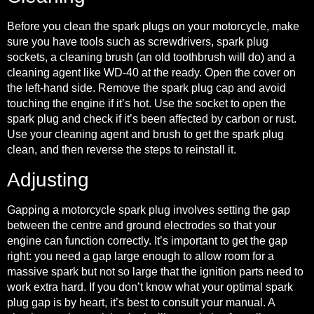
Before you clean the spark plugs on your motorcycle, make
sure you have tools such as screwdrivers, spark plug
sockets, a cleaning brush (an old toothbrush will do) and a
cleaning agent like WD-40 at the ready. Open the cover on
the left-hand side. Remove the spark plug cap and avoid
touching the engine if it’s hot. Use the socket to open the
spark plug and check if it’s been affected by carbon or rust.
Use your cleaning agent and brush to get the spark plug
clean, and then reverse the steps to reinstall it.
Adjusting
Gapping a motorcycle spark plug
involves setting the gap
between the centre and ground electrodes so that your
engine can function correctly. It’s important to get the gap
right: you need a gap large enough to allow room for a
massive spark but not so large that the ignition parts need to
work extra hard. If you don’t know what your optimal spark
plug gap is by heart, it’s best to consult your manual. A