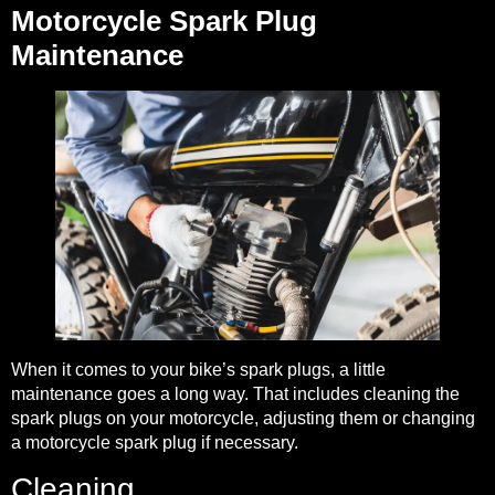
Motorcycle Spark Plug
Maintenance
When it comes to your bike’s spark plugs, a little
maintenance goes a long way. That includes cleaning the
spark plugs on your motorcycle, adjusting them or changing
a motorcycle spark plug if necessary.
Cleaning