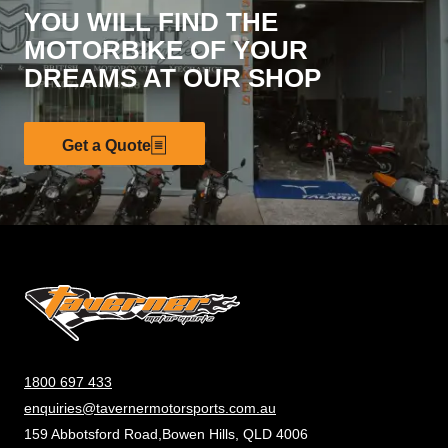
YOU WILL FIND THE
MOTORBIKE OF YOUR
DREAMS AT OUR SHOP
Get a Quote
1800 697 433
enquiries@tavernermotorsports.com.au
159 Abbotsford Road,Bowen Hills, QLD 4006