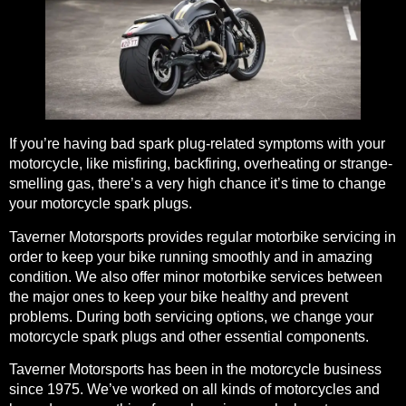
If you’re having bad spark plug-related symptoms with your
motorcycle, like misfiring, backfiring, overheating or strange-
smelling gas, there’s a very high chance it’s time to change
your motorcycle spark plugs.
Taverner Motorsports provides
regular motorbike servicing
in
order to keep your bike running smoothly and in amazing
condition. We also offer
minor motorbike services
between
the major ones to keep your bike healthy and prevent
problems. During both servicing options, we change your
motorcycle spark plugs and other essential components.
Taverner Motorsports has been in the motorcycle business
since 1975. We’ve worked on all kinds of motorcycles and