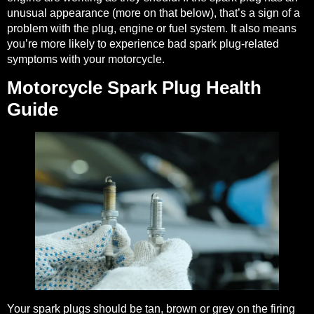
unusual appearance (more on that below), that’s a sign of a
problem with the plug, engine or fuel system. It also means
you’re more likely to experience bad spark plug-related
symptoms with your motorcycle.
Motorcycle Spark Plug Health
Guide
Your spark plugs should be tan, brown or grey on the firing