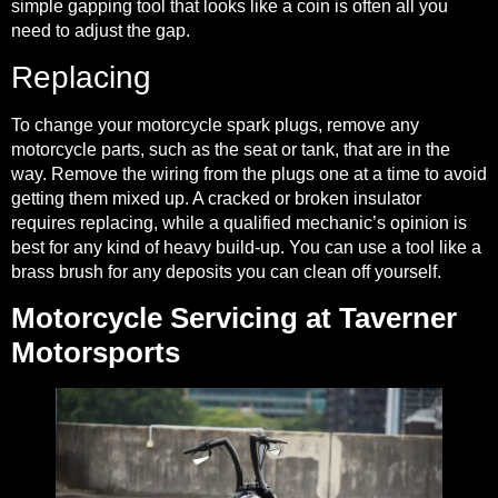
simple gapping tool that looks like a coin is often all you
need to adjust the gap.
Replacing
To change your motorcycle spark plugs, remove any
motorcycle parts, such as the seat or tank, that are in the
way. Remove the wiring from the plugs one at a time to avoid
getting them mixed up. A cracked or broken insulator
requires replacing, while a qualified mechanic’s opinion is
best for any kind of heavy build-up. You can use a tool like a
brass brush for any deposits you can clean off yourself.
Motorcycle Servicing at Taverner
Motorsports