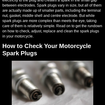
electricity to the plug and creates a spark in the small gap
between electrodes. Spark plugs vary in size, but all of them
are actually
made up of smaller parts
, including the terminal
nut, gasket, middle shell and centre electrode. But while
spark plugs are more complex than meets the eye, taking
care of them is relatively simple. Read on to get the rundown
on how to check, adjust, replace and clean the spark plugs
in your motorcycle.
How to Check Your Motorcycle
Spark Plugs