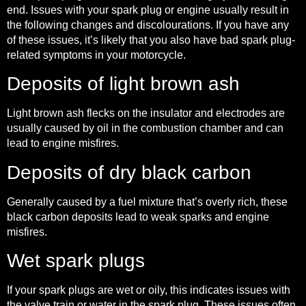
end. Issues with your spark plug or engine usually result in
the following changes and discolourations. If you have any
of these issues, it’s likely that you also have bad spark plug-
related symptoms in your motorcycle.
Deposits of light brown ash
Light brown ash flecks on the insulator and electrodes are
usually caused by oil in the combustion chamber and can
lead to engine misfires.
Deposits of dry black carbon
Generally caused by a fuel mixture that’s overly rich, these
black carbon deposits lead to weak sparks and engine
misfires.
Wet spark plugs
If your spark plugs are wet or oily, this indicates issues with
the valve train or water in the spark plug. These issues often