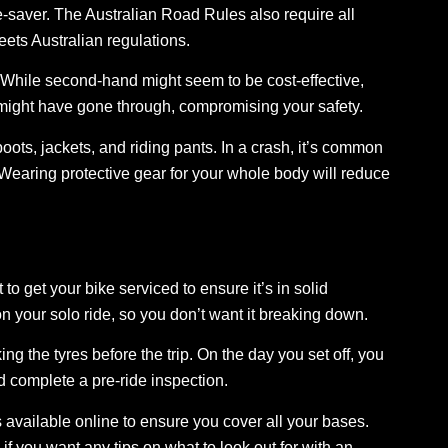
fe-saver. The Australian Road Rules also require all
eets Australian regulations.
hile second-hand might seem to be cost-effective,
might have gone through, compromising your safety.
ots, jackets, and riding pants. In a crash, it’s common
. Wearing protective gear for your whole body will reduce
to get your bike serviced to ensure it’s in solid
n your solo ride, so you don’t want it breaking down.
ing the tyres
before the trip. On the day you set off, you
d complete a pre-ride inspection.
s available online to ensure you cover all your bases.
if you want any tips on what to look out for with an