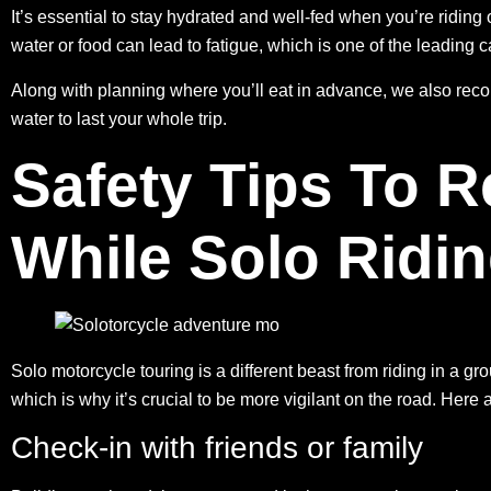
It’s essential to stay hydrated and well-fed when you’re riding 
water or food can lead to fatigue, which is one of the
leading c
Along with planning where you’ll eat in advance, we also re
water to last your whole trip.
Safety Tips To
While Solo Ridi
Solo motorcycle touring is a different beast from riding in a gr
which is why it’s crucial to be more vigilant on the road. Here 
Check-in with friends or family