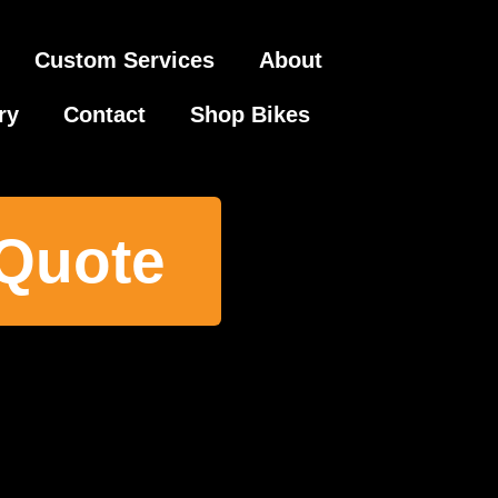
Custom Services
About
ry
Contact
Shop Bikes
 Quote