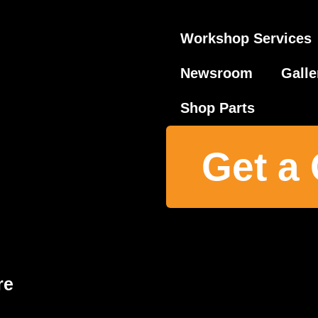
Workshop Services
Newsroom
Galle
Shop Parts
Get a
re