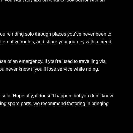
you’re riding solo through places you’ve never been to
ternative routes, and share your journey with a friend
se of an emergency. If you’re used to travelling via
never know if you’ll lose service while riding.
solo. Hopefully, it doesn’t happen, but you don’t know
ringing spare parts, we recommend factoring in bringing