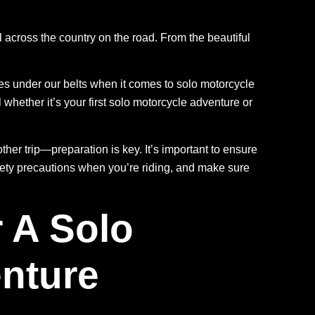
l across the country on the road. From the beautiful
es under our belts when it comes to solo motorcycle
whether it’s your first solo motorcycle adventure or
ther trip—preparation is key. It’s important to ensure
fety precautions when you’re riding, and make sure
 A Solo
nture