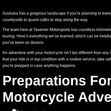
Australia has a gorgeous landscape if you’re planning to trave
countryside to quaint cafés to stop along the way.
The team here at Taverner Motorsports has countless kilometr
touring. Here’s everything we’ve learned, which can be helpful 
you’ve been on dozens.
An adventure with your motorcycle isn’t too different from any o
that your ride is in top condition with
a routine service
, take sa
you’re prepped in case anything happens.
Preparations For
Motorcycle Adve