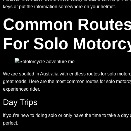
keys or put the information somewhere on your helmet.
Common Routes I
For Solo Motorc
We are spoiled in Australia with endless routes for solo motorcy
great roads. Here are the
most common routes
for solo motorcy
experienced rider.
Day Trips
If you’re new to riding solo or only have the time to take a day
perfect.