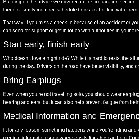
Building on the advice we covered in the preparation section—
friend or family member, schedule times to check in with them 
That way, if you miss a check-in because of an accident or y
can send for support or get in touch with authorities in your are
Start early, finish early
Who doesn’t love a night ride? While it’s hard to resist the allure
during the day. Drivers on the road have better visibility, and cr
Bring Earplugs
Even when you’re not travelling solo, you should wear earplugs
hearing and ears, but it can also help prevent fatigue from be
Medical Information and Emergenc
If, for any reason, something happens while you’re riding an
medical information somewhere easily findable can help. For