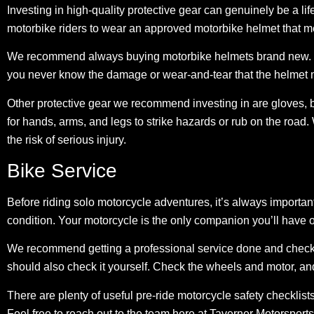
Investing in high-quality protective gear can genuinely be a li
motorbike riders to wear an approved motorbike helmet
that m
We recommend always buying motorbike helmets brand new. W
you never know the damage or wear-and-tear that the helmet 
Other protective gear we recommend investing in are gloves, bo
for hands, arms, and legs to strike hazards or rub on the road
the risk of serious injury.
Bike Service
Before riding solo motorcycle adventures, it’s always important 
condition. Your motorcycle is the only companion you’ll have o
We recommend getting a professional service done and
check
should also check it yourself. Check the wheels and motor, an
There are plenty of useful pre-ride motorcycle safety checklist
Feel free to reach out to the team here at Taverner Motorsports 