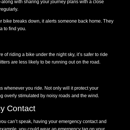
along with sharing your journey plans with a close
regularly.
our bike breaks down, it alerts someone back home. They
a to find you.
 of riding a bike under the night sky, it’s safer to ride
itters are less likely to be running out on the road.
 whenever you ride. Not only will it protect your
ing overly stimulated by noisy roads and the wind.
y Contact
d you can’t speak, having your emergency contact and
 example, you could wear an emergency tag on your