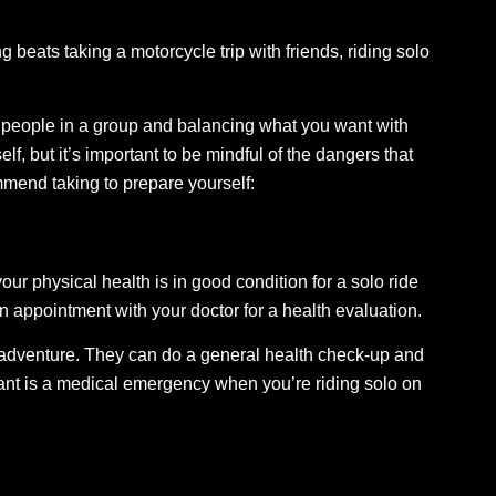
 beats taking a motorcycle trip with friends, riding solo
r people in a group and balancing what you want with
, but it’s important to be mindful of the dangers that
mmend taking to prepare yourself:
your physical health is in good condition for a solo ride
 appointment with your doctor for a health evaluation.
e adventure. They can do a general health check-up and
want is a medical emergency when you’re riding solo on