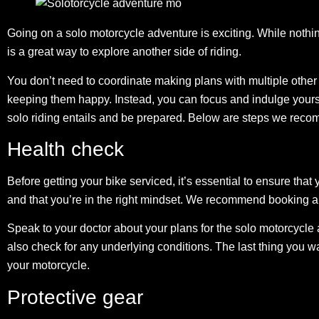
Going on a solo motorcycle adventure is exciting. While nothing
is a great way to explore another side of riding.
You don’t need to coordinate making plans with multiple othe
keeping them happy. Instead, you can focus and indulge yourself
solo riding entails and be prepared. Below are steps we reco
Health check
Before getting your bike serviced, it’s essential to ensure that 
and that you’re in the right mindset. We recommend booking an
Speak to your doctor about your plans for the solo motorcycl
also check for any underlying conditions. The last thing you 
your motorcycle.
Protective gear