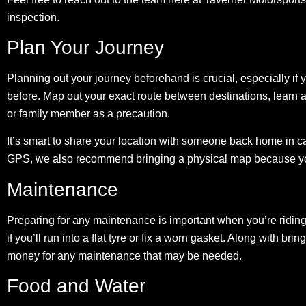
inspection.
Plan Your Journey
Planning out your journey beforehand is crucial, especially if 
before. Map out your exact route between destinations, learn al
or family member as a precaution.
It’s smart to share your location with someone back home in ca
GPS, we also recommend bringing a physical map because you 
Maintenance
Preparing for any maintenance is important when you’re riding 
if you’ll run into a flat tyre or fix a worn gasket. Along with b
money for any maintenance that may be needed.
Food and Water