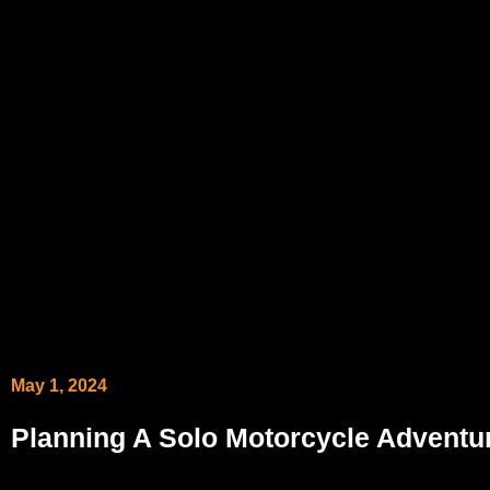
May 1, 2024
Planning A Solo Motorcycle Adventu