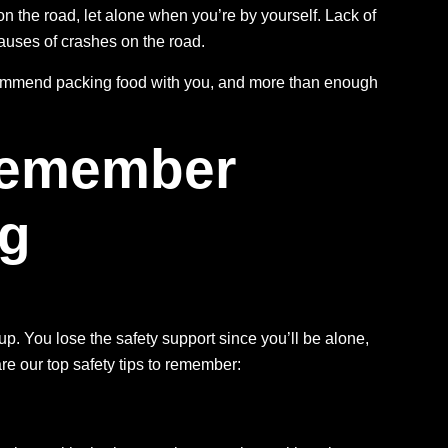
on the road, let alone when you’re by yourself. Lack of
auses of crashes
on the road.
commend packing food with you, and more than enough
 Remember
ng
oup. You lose the safety support since you’ll be alone,
are our top safety tips to remember: