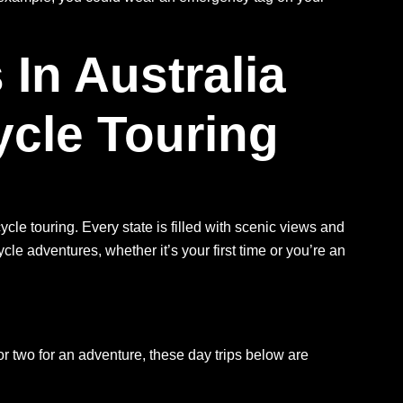
n Australia
ycle Touring
cle touring. Every state is filled with scenic views and
cle adventures, whether it’s your first time or you’re an
 or two for an adventure, these day trips below are