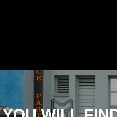
YOU WILL FIN