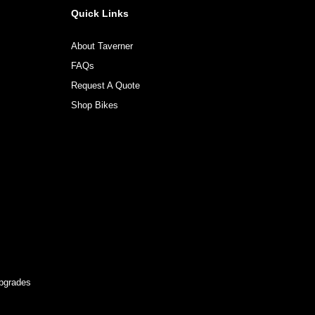
Quick Links
About Taverner
FAQs
Request A Quote
Shop Bikes
pgrades