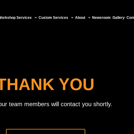
Workshop Services
Custom Services
About
Newsroom
Gallery
Con
THANK YOU
our team members will contact you shortly.