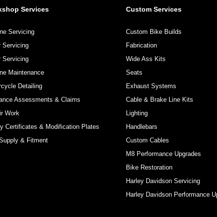
kshop Services
Custom Services
ne Servicing
Custom Bike Builds
 Servicing
Fabrication
 Servicing
Wide Ass Kits
ine Maintenance
Seats
cycle Detailing
Exhaust Systems
rance Assessments & Claims
Cable & Brake Line Kits
ir Work
Lighting
y Certificates & Modification Plates
Handlebars
Supply & Fitment
Custom Cables
M8 Performance Upgrades
Bike Restoration
Harley Davidson Servicing
Harley Davidson Performance U