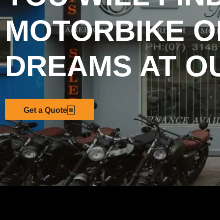
MOTORBIKE O
DREAMS AT O
Get a Quote