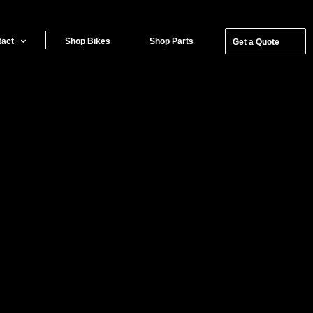
tact
Shop Bikes
Shop Parts
Get a Quote