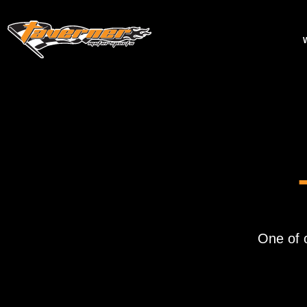
One of 