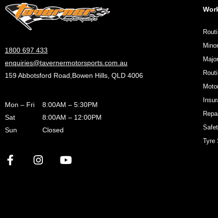
Wor
Routi
Minor
1800 697 433
Major
enquiries@tavernermotorsports.com.au
Rout
159 Abbotsford Road,Bowen Hills, QLD 4006
Motor
Insu
Mon – Fri
8:00AM – 5:30PM
Repa
Sat
8:00AM – 12:00PM
Safet
Sun
Closed
Tyre 