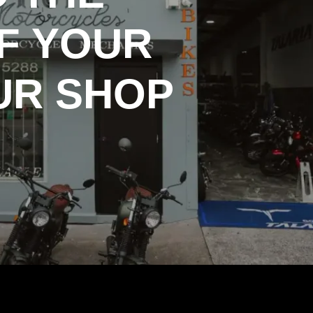
F YOUR
UR SHOP