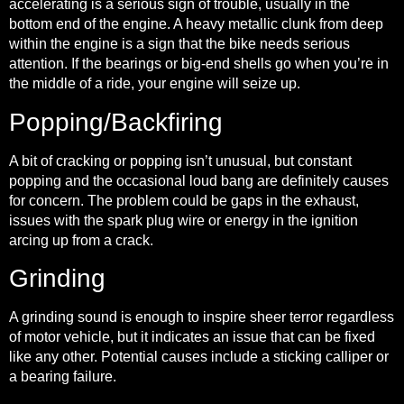
accelerating is a serious sign of trouble, usually in the
bottom end of the engine. A heavy metallic clunk from deep
within the engine is a sign that the bike needs serious
attention. If the bearings or big-end shells go when you’re in
the middle of a ride, your engine will seize up.
Popping/Backfiring
A bit of cracking or popping isn’t unusual, but constant
popping and the occasional loud bang are definitely causes
for concern. The problem could be gaps in the exhaust,
issues with the spark plug wire or energy in the ignition
arcing up from a crack.
Grinding
A grinding sound is enough to inspire sheer terror regardless
of motor vehicle, but it indicates an issue that can be fixed
like any other. Potential causes include a sticking calliper or
a bearing failure.