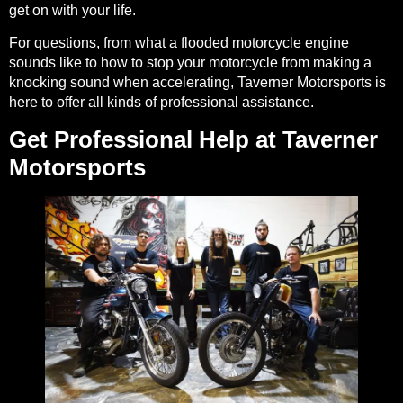
get on with your life.
For questions, from what a flooded motorcycle engine
sounds like to how to stop your motorcycle from making a
knocking sound when accelerating, Taverner Motorsports is
here to offer all kinds of professional assistance.
Get Professional Help at Taverner
Motorsports