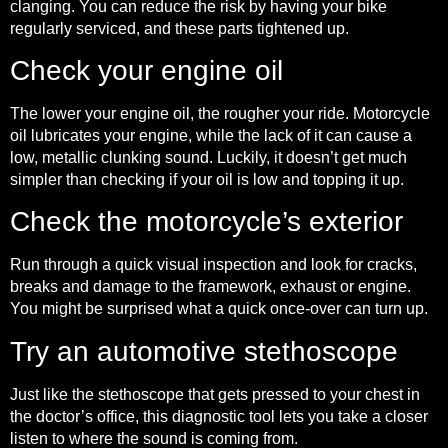
clanging. You can reduce the risk by having your bike
regularly serviced, and these parts tightened up.
Check your engine oil
The lower your engine oil, the rougher your ride. Motorcycle
oil lubricates your engine, while the lack of it can cause a
low, metallic clunking sound. Luckily, it doesn’t get much
simpler than checking if your oil is low and topping it up.
Check the motorcycle’s exterior
Run through a quick visual inspection and look for cracks,
breaks and damage to the framework, exhaust or engine.
You might be surprised what a quick once-over can turn up.
Try an automotive stethoscope
Just like the stethoscope that gets pressed to your chest in
the doctor’s office, this diagnostic tool lets you take a closer
listen to where the sound is coming from.