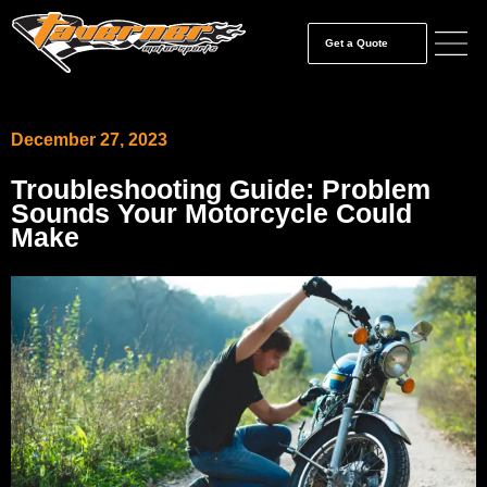
Get a Quote
December 27, 2023
Troubleshooting Guide: Problem
Sounds Your Motorcycle Could
Make