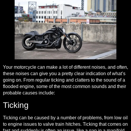
Your motorcycle can make a lot of different noises
, and often,
these noises can give you a pretty clear indication of what’s
going on. From regular ticking and clatters to the sound of a
flooded engine, some of the most common sounds and their
probable causes include:
Ticking
Ticking can be caused by a number of problems, from low oil
to engine issues to valve train hitches. Ticking that comes on
fast and suddenly is often an issue, like a gap in a manifold