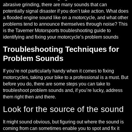
abrasive grinding, there are many sounds that can
potentially signal disaster if you don’t take action. What does
a flooded engine sound like on a motorcycle, and what other
problems tend to announce themselves through noise? This
is the Taverner Motorsports troubleshooting guide to
identifying and fixing your motorcycle’s problem sounds
Troubleshooting Techniques for
Problem Sounds
If you’re not particularly handy when it comes to fixing
motorcycles, taking your bike to a professional is a must. But
before you do, there are some steps you can take to
troubleshoot problem sounds and, if you’re lucky, address
them right then and there.
Look for the source of the sound
It might sound obvious, but figuring out where the sound is
coming from can sometimes enable you to spot and fix it