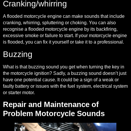
Cranking/whirring
A flooded motorcycle engine can make sounds that include
cranking, whirring, spluttering or choking. You can also
recognise a flooded motorcycle engine by its backfiring,
excessive smoke or failure to start. If your motorcycle engine
is flooded, you can
fix it yourself
or take it to a professional.
Buzzing
What is that buzzing sound you get when turning the key in
the motorcycle ignition? Sadly, a buzzing sound
doesn’t just
have one potential cause
. It could be a sign of a weak or
faulty battery or issues with the fuel system, electrical system
or starter motor.
Repair and Maintenance of
Problem Motorcycle Sounds