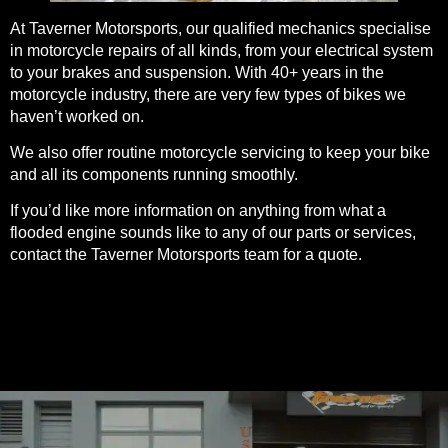
At Taverner Motorsports, our qualified mechanics specialise
in
motorcycle repairs
of all kinds, from your electrical system
to your brakes and suspension. With 40+ years in the
motorcycle industry, there are very few types of bikes we
haven’t worked on.
We also offer
routine motorcycle servicing
to keep your bike
and all its components running smoothly.
If you’d like more information on anything from what a
flooded engine sounds like to any of our parts or services,
contact the Taverner Motorsports team for a
quote
.