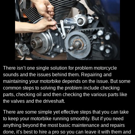
There isn’t one single solution for problem motorcycle
sounds and the issues behind them.
Repairing and
maintaining your motorbike
depends on the issue. But some
common steps to solving the problem include checking
parts, checking oil and then checking the various parts like
the valves and the driveshaft.
There are some
simple yet effective steps that you can take
to keep your motorbike running smoothly. But if you need
anything beyond the most basic maintenance and repairs
done, it’s best to hire a pro so you can leave it with them and