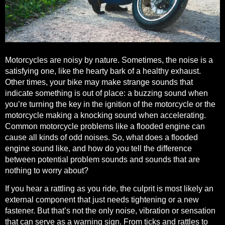
Motorcycles are noisy by nature. Sometimes, the noise is a
satisfying one, like the hearty bark of a healthy exhaust.
Other times, your bike may make strange sounds that
indicate something is out of place: a buzzing sound when
you’re turning the key in the ignition of the motorcycle or the
motorcycle making a knocking sound when accelerating.
Common motorcycle problems like a flooded engine can
cause all kinds of odd noises. So, what does a flooded
engine sound like, and how do you tell the difference
between potential problem sounds and sounds that are
nothing to worry about?
If you hear a rattling as you ride, the culprit is most likely
an
external component that just needs tightening or a new
fastener
. But that’s not the only noise, vibration or sensation
that can serve as a warning sign. From ticks and rattles to