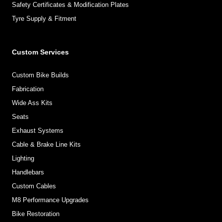
Safety Certificates & Modification Plates
Tyre Supply & Fitment
Custom Services
Custom Bike Builds
Fabrication
Wide Ass Kits
Seats
Exhaust Systems
Cable & Brake Line Kits
Lighting
Handlebars
Custom Cables
M8 Performance Upgrades
Bike Restoration