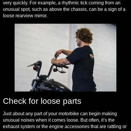
very quickly. For example, a rhythmic tick coming from an
unusual spot, such as above the chassis, can be a sign of a
loose rearview mirror.
Check for loose parts
Just about any part of your motorbike can begin making
unusual noises when it comes loose. But often, it’s the
exhaust system or the engine accessories that are rattling or