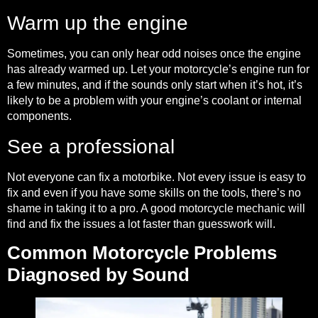
Warm up the engine
Sometimes, you can only hear odd noises once the engine
has already warmed up. Let your motorcycle’s engine run for
a few minutes, and if the sounds only start when it’s hot, it’s
likely to be a problem with your engine’s coolant or internal
components.
See a professional
Not everyone can fix a motorbike. Not every issue is easy to
fix and even if you have some skills on the tools, there’s no
shame in taking it to a pro. A good motorcycle mechanic will
find and fix the issues a lot faster than guesswork will.
Common Motorcycle Problems
Diagnosed by Sound