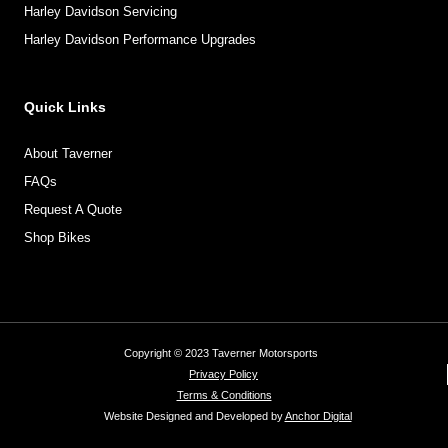
Harley Davidson Servicing
Harley Davidson Performance Upgrades
Quick Links
About Taverner
FAQs
Request A Quote
Shop Bikes
Copyright © 2023 Taverner Motorsports
Privacy Policy
Terms & Conditions
Website Designed and Developed by
Anchor Digital