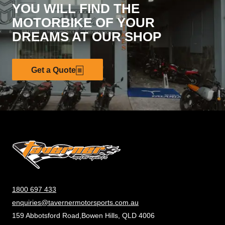
YOU WILL FIND THE
MOTORBIKE OF YOUR
DREAMS AT OUR SHOP
Get a Quote
1800 697 433
enquiries@tavernermotorsports.com.au
159 Abbotsford Road,Bowen Hills, QLD 4006