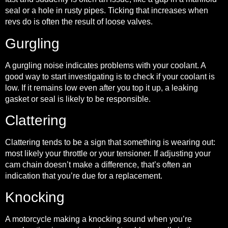
seal or a hole in rusty pipes. Ticking that increases when
revs do is often the result of loose valves.
Gurgling
A gurgling noise indicates problems with your coolant. A
good way to start investigating is to check if your coolant is
low. If it remains low even after you top it up, a leaking
gasket or seal is likely to be responsible.
Clattering
Clattering tends to be a sign that something is wearing out:
most likely your throttle or your tensioner. If adjusting your
cam chain doesn’t make a difference, that’s often an
indication that you’re due for a replacement.
Knocking
A motorcycle making a knocking sound when you’re