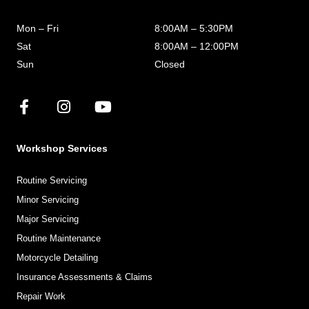
Mon – Fri
8:00AM – 5:30PM
Sat
8:00AM – 12:00PM
Sun
Closed
Workshop Services
Routine Servicing
Minor Servicing
Major Servicing
Routine Maintenance
Motorcycle Detailing
Insurance Assessments & Claims
Repair Work