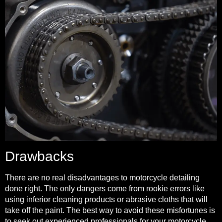
Drawbacks
There are no real disadvantages to motorcycle detailing
done right. The only dangers come from rookie errors like
using inferior cleaning products or abrasive cloths that will
take off the paint. The best way to avoid these misfortunes is
to seek out experienced professionals for your motorcycle