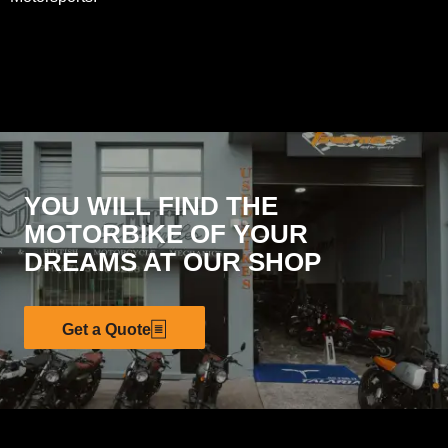
YOU WILL FIND THE
MOTORBIKE OF YOUR
DREAMS AT OUR SHOP
Get a Quote