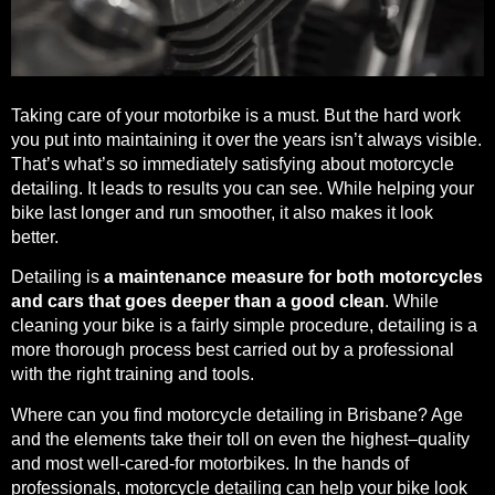
Taking care of your motorbike is a must. But the hard work
you put into maintaining it over the years isn’t always visible.
That’s what’s so immediately satisfying about motorcycle
detailing. It leads to results you can see. While helping your
bike last longer and run smoother, it also makes it look
better.
Detailing is
a maintenance measure for both motorcycles
and cars that goes deeper than a good clean
. While
cleaning your bike is a fairly simple procedure, detailing is a
more thorough process best carried out by a professional
with the right training and tools.
Where can you find motorcycle detailing in Brisbane? Age
and the elements take their toll on even the highest–quality
and most well-cared-for motorbikes. In the hands of
professionals, motorcycle detailing can help your bike look