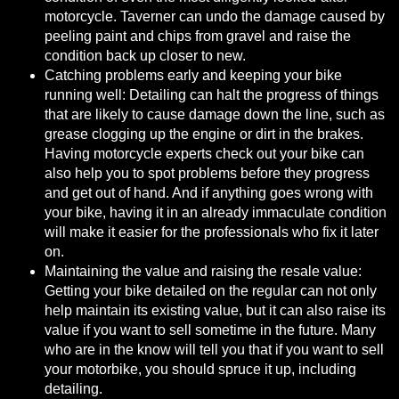
motorcycle. Taverner can undo the damage caused by
peeling paint and chips from gravel and raise the
condition back up closer to new.
Catching problems early and keeping your bike
running well: Detailing can halt the progress of things
that are likely to cause damage down the line, such as
grease clogging up the engine or dirt in the brakes.
Having motorcycle experts check out your bike can
also help you to spot problems before they progress
and get out of hand. And if anything goes wrong with
your bike, having it in an already immaculate condition
will make it easier for the professionals who fix it later
on.
Maintaining the value and raising the resale value:
Getting your bike detailed on the regular can not only
help maintain its existing value, but it can also raise its
value if you want to sell sometime in the future. Many
who are in the know will tell you that if you want to sell
your motorbike,
you should spruce it up, including
detailing
.