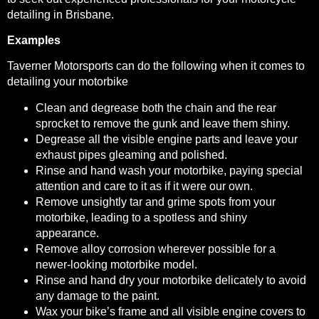
detailing in Brisbane.
Examples
Taverner Motorsports can do the following when it comes to
detailing your motorbike
Clean and degrease both the chain and the rear
sprocket to remove the gunk and leave them shiny.
Degrease all the visible engine parts and leave your
exhaust pipes gleaming and polished.
Rinse and hand wash your motorbike, paying special
attention and care to it as if it were our own.
Remove unsightly tar and grime spots from your
motorbike, leading to a spotless and shiny
appearance.
Remove alloy corrosion wherever possible for a
newer-looking motorbike model.
Rinse and hand dry your motorbike delicately to avoid
any damage to the paint.
Wax your bike’s frame and all visible engine covers to