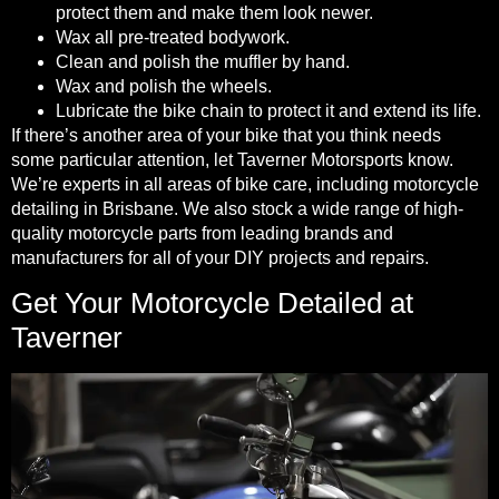
protect them and make them look newer.
Wax all pre-treated bodywork.
Clean and polish the muffler by hand.
Wax and polish the wheels.
Lubricate the bike chain
to protect it and extend its life
.
If there’s another area of your bike that you think needs
some particular attention, let Taverner Motorsports know.
We’re experts in all areas of bike care, including motorcycle
detailing in Brisbane. We also stock a wide range of high-
quality motorcycle parts from leading brands and
manufacturers for all of your DIY projects and repairs.
Get Your Motorcycle Detailed at
Taverner