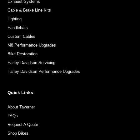
Exhaust Systems
Cable & Brake Line Kits
Lighting
Handlebars
Custom Cables
M8 Performance Upgrades
Bike Restoration
Harley Davidson Servicing
Harley Davidson Performance Upgrades
Quick Links
About Taverner
FAQs
Request A Quote
Shop Bikes