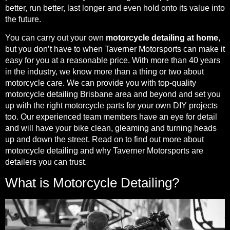
better, run better, last longer and even hold onto its value into
the future.
You can carry out your own
motorcycle detailing at home
,
but you don’t have to when Taverner Motorsports can make it
easy for you at a reasonable price. With more than 40 years
in the industry, we know more than a thing or two about
motorcycle care. We can provide you with top-quality
motorcycle detailing Brisbane area and beyond and set you
up with the right motorcycle parts for your own DIY projects
too. Our experienced team members have an eye for detail
and will have your bike clean, gleaming and turning heads
up and down the street. Read on to find out more about
motorcycle detailing and why Taverner Motorsports are
detailers you can trust.
What is Motorcycle Detailing?