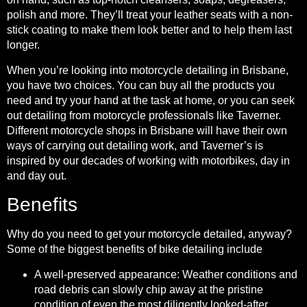
polish and more. They’ll treat your leather seats with a non-
stick coating to make them look better and to help them last
longer.
When you’re looking into motorcycle detailing in Brisbane,
you have two choices. You can buy all the products you
need and try your hand at the task at home, or you can seek
out detailing from motorcycle professionals like Taverner.
Different motorcycle shops in Brisbane will have their own
ways of carrying out detailing work, and Taverner’s is
inspired by our decades of working with motorbikes, day in
and day out.
Benefits
Why do you need to get your motorcycle detailed, anyway?
Some of the biggest benefits of bike detailing include
A well-preserved appearance: Weather conditions and
road debris can slowly chip away at the pristine
condition of even the most diligently looked-after