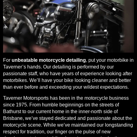
For
unbeatable motorcycle detailing
, put your motorbike in
Taverner’s hands. Our detailing is performed by our
passionate staff, who have years of experience looking after
motorbikes. We’ll have your bike looking cleaner and better
than ever before and exceeding your wildest expectations.
Taverner Motorsports has been in the motorcycle business
since 1975. From humble beginnings on the streets of
Bathurst to our current home in the inner-north side of
Brisbane, we’ve stayed dedicated and passionate about the
motorcycle scene. While we’ve maintained our longstanding
respect for tradition, our finger on the pulse of new