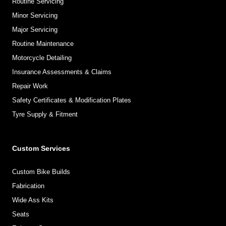
Routine Servicing
Minor Servicing
Major Servicing
Routine Maintenance
Motorcycle Detailing
Insurance Assessments & Claims
Repair Work
Safety Certificates & Modification Plates
Tyre Supply & Fitment
Custom Services
Custom Bike Builds
Fabrication
Wide Ass Kits
Seats