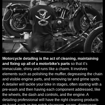
Motorcycle detailing is the act of cleaning, maintaining
and fixing up all of a motorbike’s parts
so that it’s
immaculate, shiny and runs like a charm. It involves
elements such as polishing the muffler, degreasing the chain
and visible engine parts, and removing tar and grime spots.
A detailer will tackle your bike in stages, often starting with a
pre-wash and then having each component addressed, like
the wheels, the dash and controls, and the engine. A
detailing professional will have the right cleaning products
on hand, such as top-notch cleansers, soaps, degreasers,