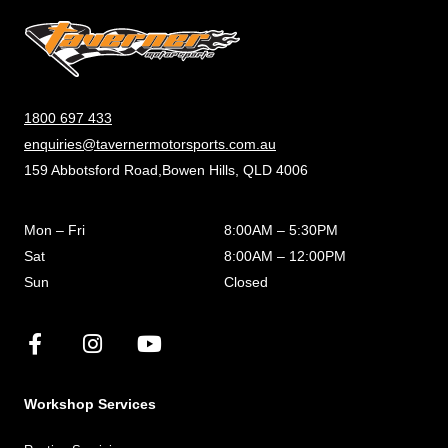
1800 697 433
enquiries@tavernermotorsports.com.au
159 Abbotsford Road,Bowen Hills, QLD 4006
Mon – Fri
8:00AM – 5:30PM
Sat
8:00AM – 12:00PM
Sun
Closed
Workshop Services