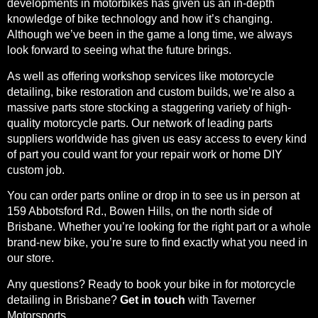
developments in motorbikes has given us an in-depth
knowledge of bike technology and how it’s changing.
Although we’ve been in the game a long time, we always
look forward to seeing what the future brings.
As well as offering workshop services like motorcycle
detailing, bike restoration and custom builds, we’re also a
massive parts store stocking a staggering variety of high-
quality motorcycle parts. Our network of leading parts
suppliers worldwide has given us easy access to every kind
of part you could want for your repair work or home DIY
custom job.
You can order parts online or drop in to see us in person at
159 Abbotsford Rd., Bowen Hills, on the north side of
Brisbane. Whether you’re looking for the right part or a whole
brand-new bike, you’re sure to find exactly what you need in
our store.
Any questions? Ready to book your bike in for motorcycle
detailing in Brisbane?
Get in touch
with Taverner
Motorsports.