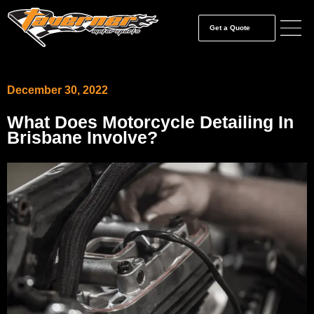
Get a Quote
December 30, 2022
What Does Motorcycle Detailing In
Brisbane Involve?