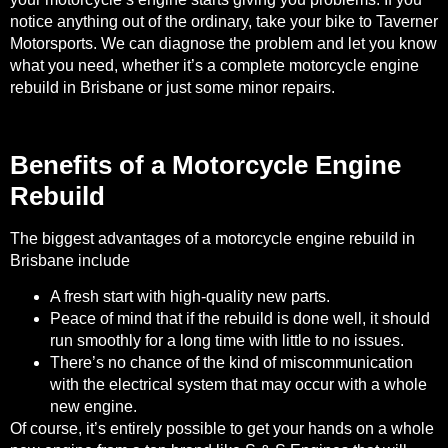
notice anything out of the ordinary, take your bike to Taverner
Motorsports. We can diagnose the problem and let you know
what you need, whether it’s a complete motorcycle engine
rebuild in Brisbane or just some minor repairs.
Benefits of a Motorcycle Engine
Rebuild
The
biggest advantages of a motorcycle engine rebuild
in
Brisbane include
A fresh start with high-quality new parts.
Peace of mind that if the rebuild is done well, it should
run smoothly for a long time with little to no issues.
There’s no chance of the kind of miscommunication
with the electrical system that may occur with a whole
new engine.
Of course, it’s entirely possible to get your hands on a whole