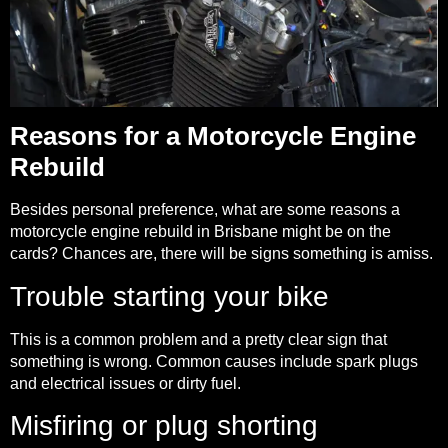
Reasons for a Motorcycle Engine
Rebuild
Besides personal preference, what are some reasons a
motorcycle engine rebuild in Brisbane might be on the
cards? Chances are, there will be signs something is amiss.
Trouble starting your bike
This is a common problem and a pretty clear sign that
something is wrong. Common causes include spark plugs
and electrical issues or dirty fuel.
Misfiring or plug shorting