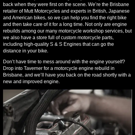
back when they were first on the scene. We’re the Brisbane
retailer of
Mutt Motorcycles
and experts in British, Japanese
and American bikes, so we can help you find the right bike
and then take care of it for a long time. Not only are engine
rebuilds among our many
motorcycle workshop services
, but
we also have a store full of custom motorcycle parts,
including high-quality S & S Engines that can go the
distance in your bike.
Don’t have time to mess around with the engine yourself?
Drop into Taverner for a motorcycle engine rebuild in
Brisbane, and we’ll have you back on the road shortly with a
new and improved engine.