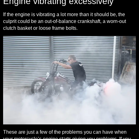
Engine vibrating excessively
If the engine is vibrating a lot more than it should be, the
culprit could be an out-of-balance crankshaft, a worn-out
clutch basket or loose frame bolts.
These are just a few of the problems you can have when
your motorcycle’s engine starts giving you problems. If you