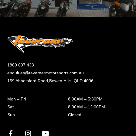
1800 697 433
enquiries@tavernermotorsports.com.au
159 Abbotsford Road,Bowen Hills, QLD 4006
Mon – Fri
8:00AM – 5:30PM
Sat
8:00AM – 12:00PM
Sun
Closed