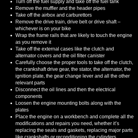
Turn off the fuel supply and take off the fuel tank
Remove the muffler and the header pipes
Take off the airbox and carburettors
Remove the drive train, drive belt or drive shaft –
whichever is on your bike
Wrap the frame rails that are likely to touch the engine
as you remove it
Take off the external cases like the clutch and
alternator covers and the oil filter canister
Carefully choose the proper tools to take off the clutch,
the crankshaft drive gear, the stator, the alternator, the
ignition plate, the gear change lever and all the other
relevant parts
Disconnect the oil lines and then the electrical
components
Loosen the engine mounting bolts along with the
plates
Place the engine on a workbench and complete all the
modifications and repairs you need, whether it’s
replacing the seals and gaskets, replacing major parts
like crankshafts or reconditioning the cylinders.