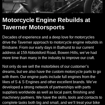
Motorcycle Engine Rebuilds at
Taverner Motorsports
Decades of experience and a deep love for motorcycles
drive the Taverner approach to motorcycle engine rebuilds in
Brisbane. From our early days in Bathurst to our current
address at 159 Abbotsford Road, Bowen Hills, we’ve had
more time than many in the industry to improve our craft.
Not only do we sell the motorbikes of our customer’s
dreams, but we also have the custom motorcycle parts to go
with them. Our engine parts include full engines from the
likes of S & S Engines and other excellent brands. We’ve
developed a strong network of partnerships with parts
suppliers worldwide as well as local paint, finishing and
machinery partners. We have the skills, tools and contacts to
complete tasks both big and small, and we’ll treat your bike