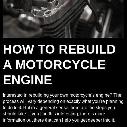
HOW TO REBUILD
A MOTORCYCLE
ENGINE
Interested in rebuilding your own motorcycle’s engine
? The
process will vary depending on exactly what you’re planning
to do to it. But in a general sense, here are the steps you
should take. If you find this interesting, there’s more
information out there that can help you get deeper into it.