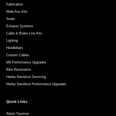
Fabrication
Wide Ass Kits
Seats
Exhaust Systems
Cable & Brake Line Kits
Lighting
Handlebars
Custom Cables
M8 Performance Upgrades
Bike Restoration
Harley Davidson Servicing
Harley Davidson Performance Upgrades
Quick Links
About Taverner