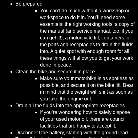
Be prepared
You can’t do much without a workshop or
workspace to do it in. You’ll need some
essentials: the right working tools, a copy of
the manual (and service manual, too, if you
can get it!), a motorcycle lift, containers for
the parts and receptacles to drain the fluids
into. A quiet spot with enough room for all
these things will allow you to get your work
done in peace.
Clean the bike and secure it in place
Make sure your motorbike is as spotless as
possible, and secure it on the bike lift. Bear
in mind that the weight will shift as soon as
you take the engine out.
Drain all the fluids into the appropriate receptacles
If you’re wondering how to safely dispose
of your used motor oil, there are
council
facilities
that are happy to accept it.
Disconnect the battery, starting with the ground lead