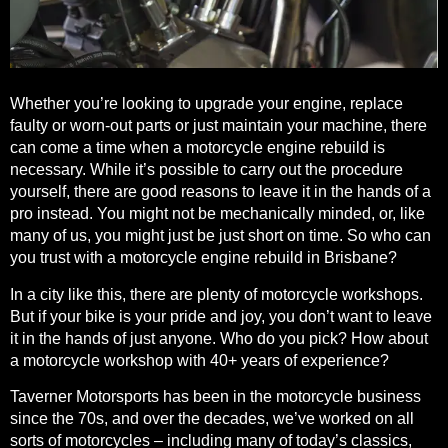
Whether you’re looking to
upgrade your engine, replace
faulty or worn-out parts or just maintain your machine
, there
can come a time when a motorcycle engine rebuild is
necessary. While it’s possible to carry out the procedure
yourself, there are good reasons to leave it in the hands of a
pro instead. You might not be mechanically minded, or, like
many of us, you might just be just short on time. So who can
you trust with a motorcycle engine rebuild in Brisbane?
In a city like this, there are plenty of motorcycle workshops.
But if your bike is your pride and joy, you don’t want to leave
it in the hands of just anyone. Who do you pick? How about
a motorcycle workshop with 40+ years of experience?
Taverner Motorsports has been in the motorcycle business
since the 70s, and over the decades, we’ve worked on all
sorts of motorcycles – including many of today’s classics,