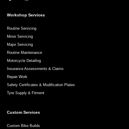
Workshop Services
Routine Servicing
Minor Servicing
Major Servicing
Routine Maintenance
Motorcycle Detailing
Insurance Assessments & Claims
Repair Work
Safety Certificates & Modification Plates
Tyre Supply & Fitment
Custom Services
Custom Bike Builds