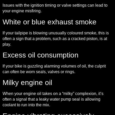
Issues with the ignition timing or valve settings can lead to
your engine misfiring.
White or blue exhaust smoke
If your tailpipe is blowing unusually coloured smoke, this is
often a sign that a problem, such as a cracked piston, is at
play.
Excess oil consumption
If your bike is guzzling alarming volumes of oil, the culprit
can often be worn seals, valves or rings.
Milky engine oil
When your engine oil takes on a “milky” complexion, it’s
often a signal that a leaky water pump seal is allowing
coolant to run into the mix.