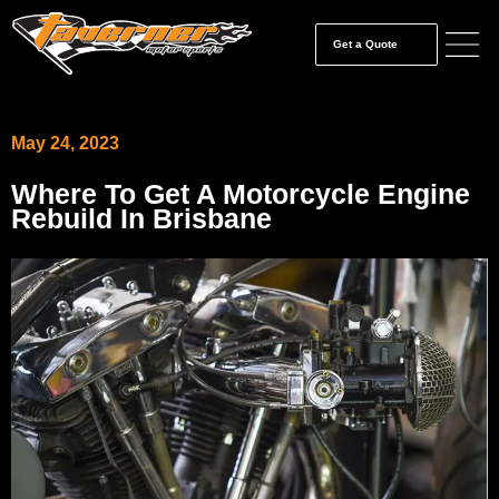
Get a Quote
May 24, 2023
Where To Get A Motorcycle Engine
Rebuild In Brisbane