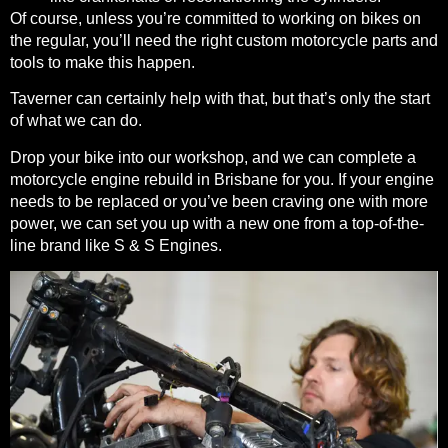
Of course, unless you’re committed to working on bikes on
the regular, you’ll need the right custom motorcycle parts and
tools to make this happen.
Taverner can certainly help with that, but that’s only the start
of what we can do.
Drop your bike into our workshop, and we can complete a
motorcycle engine rebuild in Brisbane for you. If your engine
needs to be replaced or you’ve been craving one with more
power, we can set you up with a new one from a top-of-the-
line brand like S & S Engines.