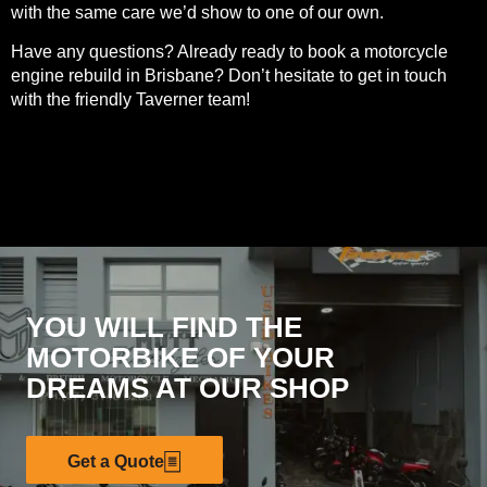
with the same care we’d show to one of our own.
Have any questions? Already ready to book a motorcycle
engine rebuild in Brisbane? Don’t hesitate to
get in touch
with the friendly Taverner team
!
YOU WILL FIND THE
MOTORBIKE OF YOUR
DREAMS AT OUR SHOP
Get a Quote