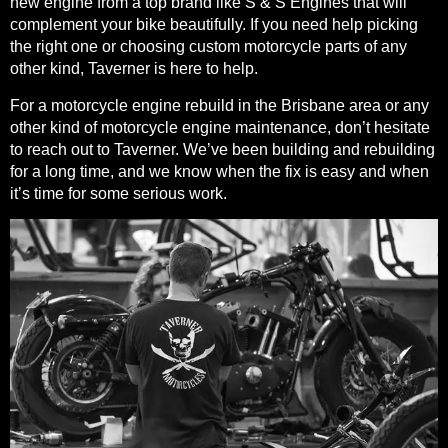
new engine from a top brand like S & S Engines that will
complement your bike beautifully. If you need help picking
the right one or choosing custom motorcycle parts of any
other kind, Taverner is here to help.
For a motorcycle engine rebuild in the Brisbane area or any
other kind of motorcycle engine maintenance, don’t hesitate
to reach out to Taverner. We’ve been building and rebuilding
for a long time, and we know when the fix is easy and when
it’s time for some serious work.